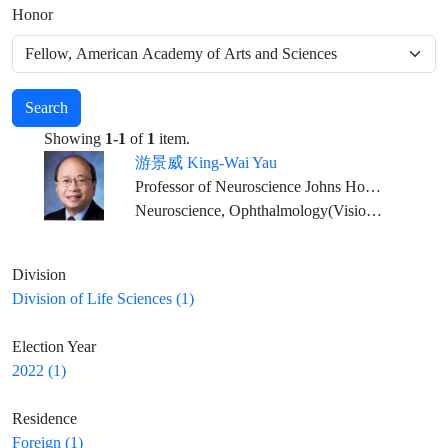
Honor
Search
Showing
1-1
of
1
item.
游景威 King-Wai Yau
Professor of Neuroscience Johns Hopkins University Medical School
Neuroscience, Ophthalmology(Vision Physiology)
Division
Division of Life Sciences (1)
Election Year
2022 (1)
Residence
Foreign (1)