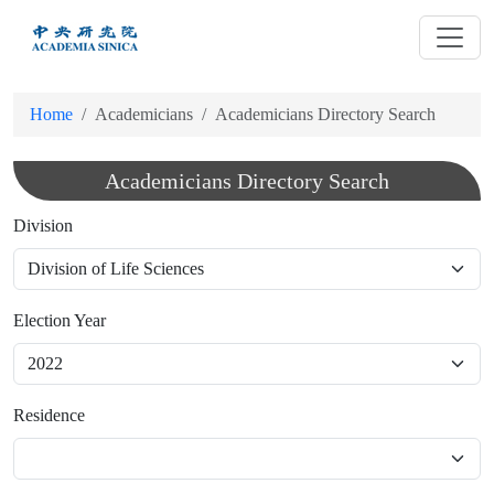
跳
到
主
要
Home
Academicians
Academicians Directory Search
內
容
Academicians Directory Search
Division
Election Year
Residence