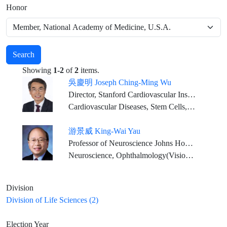
Honor
Search
Showing
1-2
of
2
items.
吳慶明 Joseph Ching-Ming Wu
Director, Stanford Cardiovascular Institute Simon H. Stertzer Professor of Medicine & Radiology
Cardiovascular Diseases, Stem Cells, Genetics, Precision Medicine, Drug Discovery
游景威 King-Wai Yau
Professor of Neuroscience Johns Hopkins University Medical School
Neuroscience, Ophthalmology(Vision Physiology)
Division
Division of Life Sciences (2)
Election Year