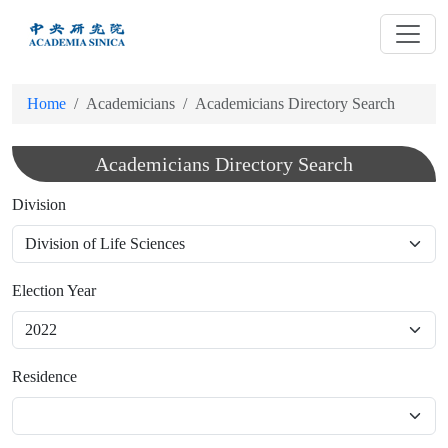
跳
到
主
要
Home
Academicians
Academicians Directory Search
內
容
Academicians Directory Search
Division
Election Year
Residence