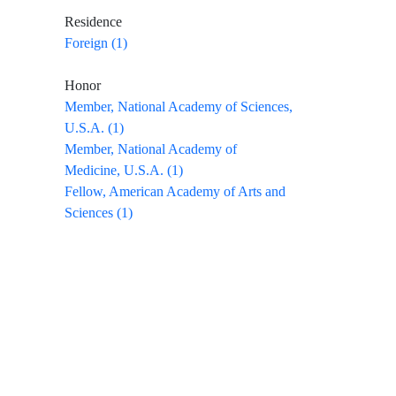
Residence
Foreign (1)
Honor
Member, National Academy of Sciences,
U.S.A. (1)
Member, National Academy of
Medicine, U.S.A. (1)
Fellow, American Academy of Arts and
Sciences (1)