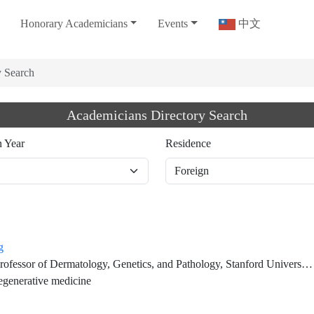
Honorary Academicians
Events
中文
y Search
Academicians Directory Search
n Year
Residence
g
f Dermatology, Genetics, and Pathology, Stanford University School of Medicine (on leave)
generative medicine