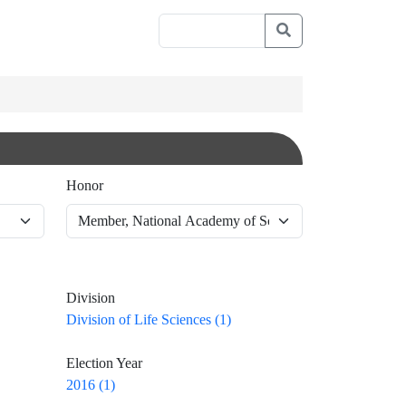
Honor
Division
Division of Life Sciences (1)
Election Year
2016 (1)