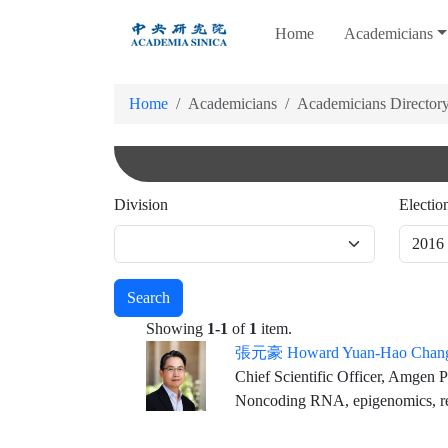
跳
Home
Academicians
到
主
要
Home
Academicians
Academicians Director
內
容
Division
Electio
Search
Showing
1-1
of
1
item.
張元豪 Howard Yuan-Hao Chan
Chief Scientific Officer, Amgen Professor o
Noncoding RNA, epigenomics, re