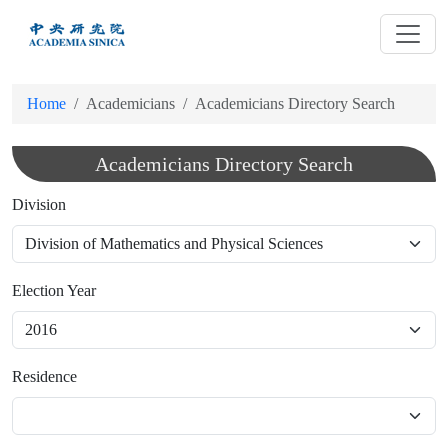
跳
到
主
要
Home
Academicians
Academicians Directory Search
內
容
Academicians Directory Search
Division
Election Year
Residence