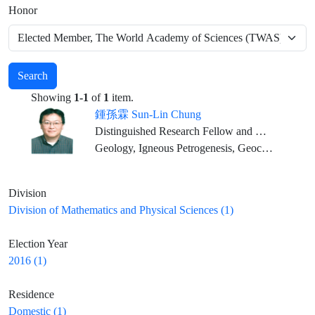
Honor
Search
Showing
1-1
of
1
item.
鍾孫霖 Sun-Lin Chung
Distinguished Research Fellow and Director, IES; Distinguished Chair Professor, NTU (Joint Appointment)
Geology, Igneous Petrogenesis, Geochemistry
Division
Division of Mathematics and Physical Sciences (1)
Election Year
2016 (1)
Residence
Domestic (1)