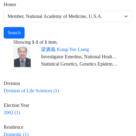
Honor
Search
Showing
1-1
of
1
item.
梁賡義 Kung-Yee Liang
Investigator Emeritus, National Health Research Institutes Distinguished Chair Professor, Feng Chia University (2023/02/01-)
Statistical Genetics, Genetics Epidemiology
Division
Division of Life Sciences (1)
Election Year
2002 (1)
Residence
Domestic (1)