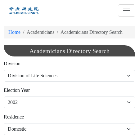
跳
到
主
要
Home
Academicians
Academicians Directory Search
內
容
Academicians Directory Search
Division
Election Year
Residence