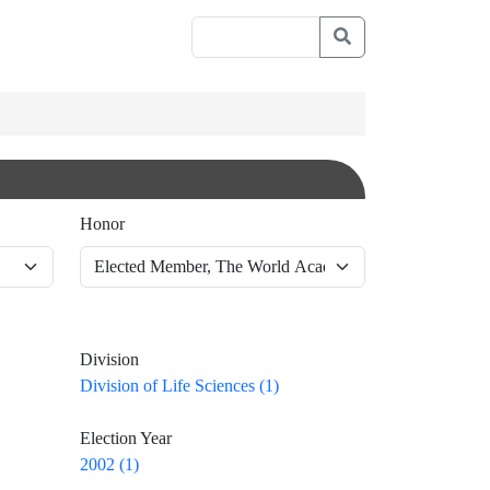
Honor
Division
Division of Life Sciences (1)
Election Year
2002 (1)