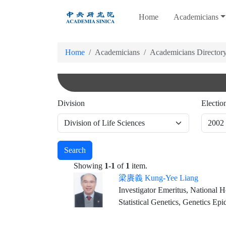
跳
Home
Academicians
到
主
要
Home
Academicians
Academicians Director
內
容
Division
Electio
Search
Showing
1-1
of
1
item.
梁賡義 Kung-Yee Liang
Investigator Emeritus, National Health Re
Statistical Genetics, Genetics Ep