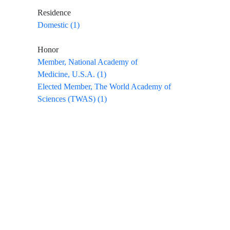
Residence
Domestic (1)
Honor
Member, National Academy of
Medicine, U.S.A. (1)
Elected Member, The World Academy of
Sciences (TWAS) (1)