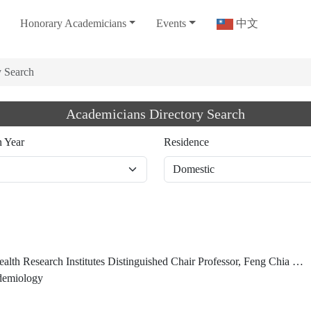
Honorary Academicians
Events
中文
y Search
Academicians Directory Search
n Year
Residence
search Institutes Distinguished Chair Professor, Feng Chia University (2023/02/01-)
idemiology