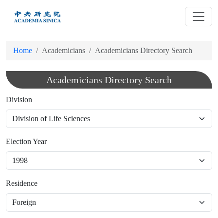
跳
到
主
要
Home
Academicians
Academicians Directory Search
內
容
Academicians Directory Search
Division
Election Year
Residence