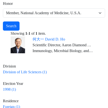
Honor
Search
Showing
1-1
of
1
item.
何大一 David D. Ho
Scientific Director, Aaron Diamond AIDS Research Center Clyde and Helen Wu Professor of Medicine, Columbia University Vagelos College of Physicians and Surgeons
Immunology, Microbial Biology, and Infectious Diseases
Division
Division of Life Sciences (1)
Election Year
1998 (1)
Residence
Foreign (1)