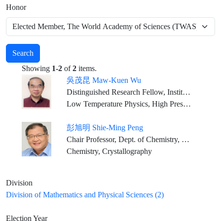
Honor
Search
Showing
1-2
of
2
items.
吳茂昆 Maw-Kuen Wu
Distinguished Research Fellow, Institute of Physics, Academia Sinica
Low Temperature Physics, High Pressure Physics, Superconductivity and Magnetism
彭旭明 Shie-Ming Peng
Chair Professor, Dept. of Chemistry, National Taiwan University
Chemistry, Crystallography
Division
Division of Mathematics and Physical Sciences (2)
Election Year