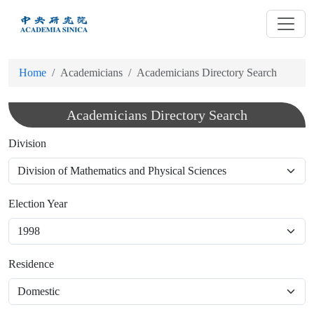
跳
到
主
要
Home
Academicians
Academicians Directory Search
內
容
Academicians Directory Search
Division
Election Year
Residence