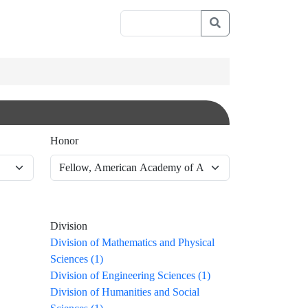
Honor
Division
Division of Mathematics and Physical
Sciences (1)
Division of Engineering Sciences (1)
Division of Humanities and Social