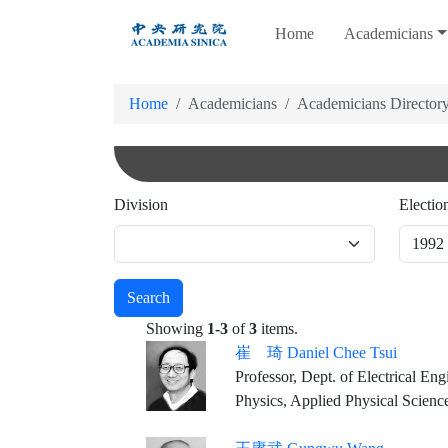
跳
Home
Academicians
到
主
要
Home
Academicians
Academicians Director
內
容
Division
Electio
Search
Showing
1-3
of
3
items.
崔 琦 Daniel Chee Tsui
Professor, Dept. of Electrical Eng
Physics, Applied Physical Scienc