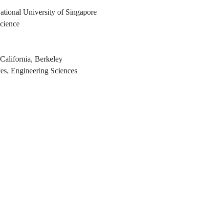
ational University of Singapore
Science
 California, Berkeley
es, Engineering Sciences