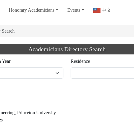
Honorary Academicians
Events
中文
y Search
Academicians Directory Search
n Year
Residence
ineering, Princeton University
es