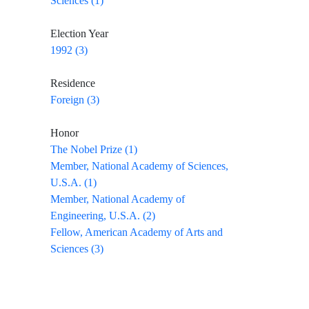
Sciences (1)
Election Year
1992 (3)
Residence
Foreign (3)
Honor
The Nobel Prize (1)
Member, National Academy of Sciences,
U.S.A. (1)
Member, National Academy of
Engineering, U.S.A. (2)
Fellow, American Academy of Arts and
Sciences (3)