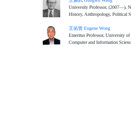
王賡武 Gungwu Wang
University Professor, (2007—), N
History, Anthropology, Political 
王佑曾 Eugene Wong
Emeritus Professor, University of
Computer and Information Scienc