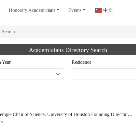
Honorary Academicians
Events
中文
y Search
Academicians Directory Search
n Year
Residence
Center for Superconductivity Guest Scientist, Lawrence Berkeley National Laboratory President Emeritus and University Professor Emeritus, Hong Kong University of Science and Technology Honorary Chancellor, Taiwan Comprehensive University System
cs