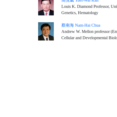
簡悅威 Yuet-Wai Kan
Louis K. Diamond Professor, Univ
Genetics, Hematology
蔡南海 Nam-Hai Chua
Andrew W. Mellon professor (Emeritus) & Head, Laboratory of Plant Molecular Biology, The Rockefeller University, New York, NY,
Cellular and Developmental Biol