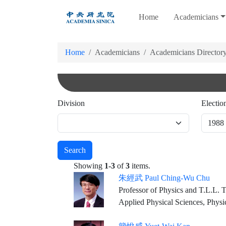
跳
Home
Academicians
到
主
要
Home
Academicians
Academicians Director
內
容
Division
Electio
Search
Showing
1-3
of
3
items.
朱經武 Paul Ching-Wu Chu
Professor of Physics and T.L.L. Temple Chair of Science, University of Houston Founding Director & Chief Scientist, Texas 
Applied Physical Sciences, Physi