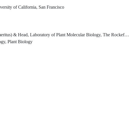
ersity of California, San Francisco
 USA Temasek Senior Investigator Emeritus, Temasek Life Sciences Laboratory Limited, Singapore (2021-) Distinguished Visiting Professor, National University of Singapore, Department of Biochemistry, Yong Loo Lin School of Medicine, Singapore (2017-Dec 2025)
ogy, Plant Biology