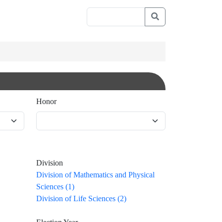
Honor
Division
Division of Mathematics and Physical
Sciences (1)
Division of Life Sciences (2)