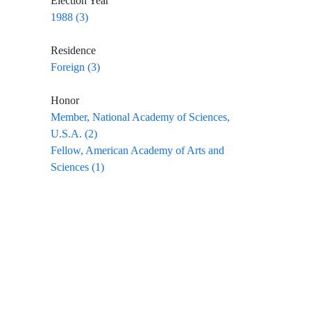
Election Year
1988 (3)
Residence
Foreign (3)
Honor
Member, National Academy of Sciences,
U.S.A. (2)
Fellow, American Academy of Arts and
Sciences (1)