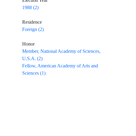
Election Year
1988 (2)
Residence
Foreign (2)
Honor
Member, National Academy of Sciences,
U.S.A. (2)
Fellow, American Academy of Arts and
Sciences (1)