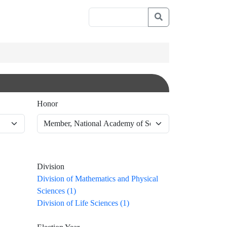
Honor
Division
Division of Mathematics and Physical
Sciences (1)
Division of Life Sciences (1)