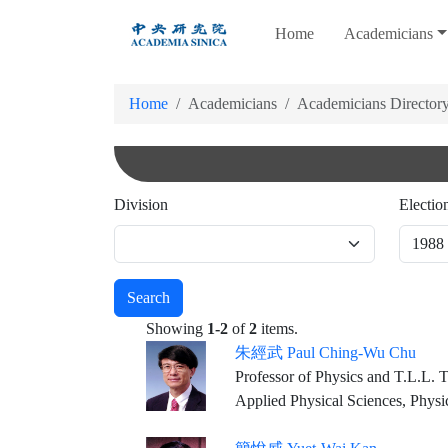
跳
Home
Academicians
到
主
要
Home
Academicians
Academicians Director
內
容
Division
Electio
Search
Showing
1-2
of
2
items.
朱經武 Paul Ching-Wu Chu
Professor of Physics and T.L.L. Temple Chair of Science, University of Houston Founding Director & Chief Scientist, Texas 
Applied Physical Sciences, Physi