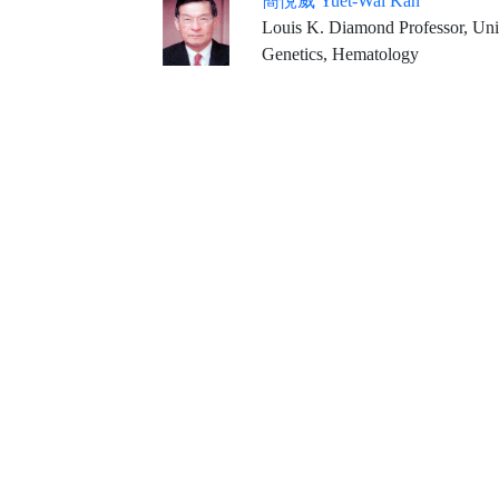
簡悅威 Yuet-Wai Kan
Louis K. Diamond Professor, Univ
Genetics, Hematology