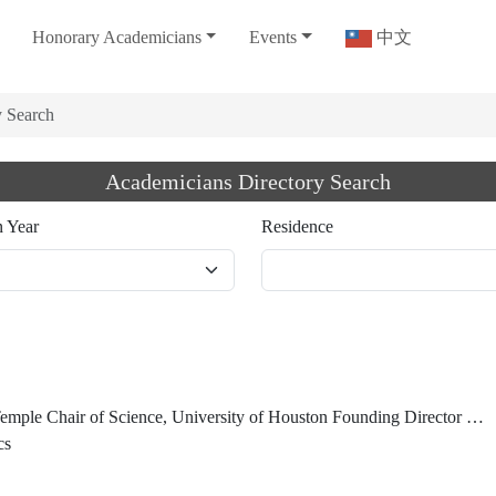
Honorary Academicians
Events
中文
y Search
Academicians Directory Search
n Year
Residence
Center for Superconductivity Guest Scientist, Lawrence Berkeley National Laboratory President Emeritus and University Professor Emeritus, Hong Kong University of Science and Technology Honorary Chancellor, Taiwan Comprehensive University System
cs