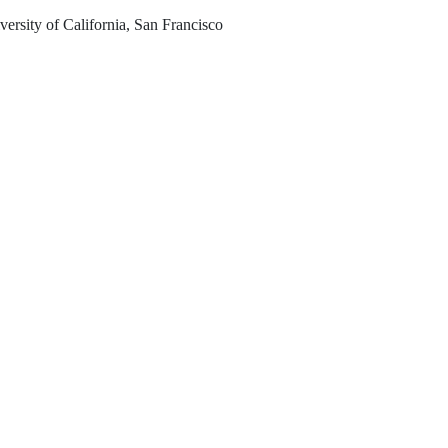
ersity of California, San Francisco