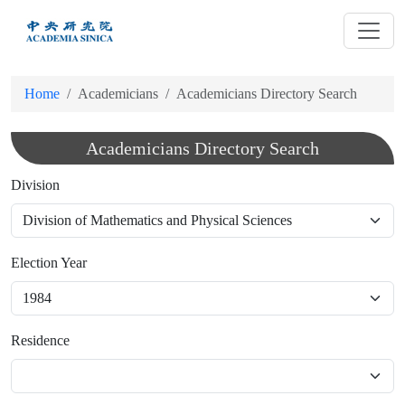
跳
到
主
要
Home
Academicians
Academicians Directory Search
內
容
Academicians Directory Search
Division
Election Year
Residence