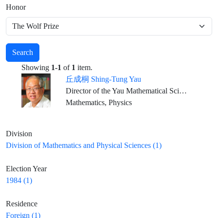
Honor
Search
Showing
1-1
of
1
item.
丘成桐 Shing-Tung Yau
Director of the Yau Mathematical Sciences Center, Dean of Qiuzhen College, Tsinghua University Emeritus ,William Caspar Graustein Professor of Mathematics, Harvard University Director, Institute of Mathematical Sciences, The Chinese University of Hong Kong
Mathematics, Physics
Division
Division of Mathematics and Physical Sciences (1)
Election Year
1984 (1)
Residence
Foreign (1)