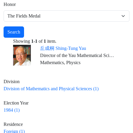
Honor
Search
Showing
1-1
of
1
item.
丘成桐 Shing-Tung Yau
Director of the Yau Mathematical Sciences Center, Dean of Qiuzhen College, Tsinghua University Emeritus ,William Caspar Graustein Professor of Mathematics, Harvard University Director, Institute of Mathematical Sciences, The Chinese University of Hong Kong
Mathematics, Physics
Division
Division of Mathematics and Physical Sciences (1)
Election Year
1984 (1)
Residence
Foreign (1)