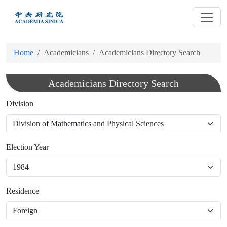
跳
到
主
要
Home
Academicians
Academicians Directory Search
內
容
Academicians Directory Search
Division
Election Year
Residence