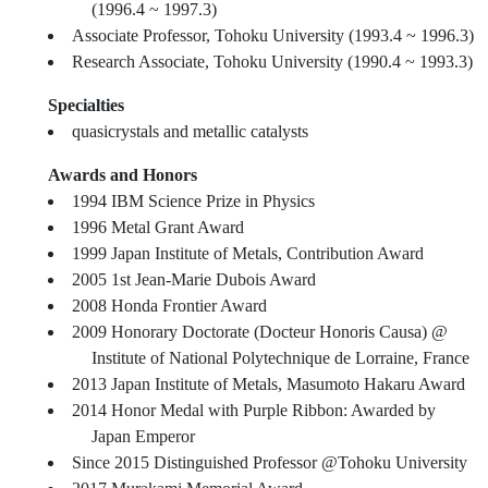
(1996.4 ~ 1997.3)
Associate Professor, Tohoku University (1993.4 ~ 1996.3)
Research Associate, Tohoku University (1990.4 ~ 1993.3)
Specialties
quasicrystals and metallic catalysts
Awards and Honors
1994 IBM Science Prize in Physics
1996 Metal Grant Award
1999 Japan Institute of Metals, Contribution Award
2005 1st Jean-Marie Dubois Award
2008 Honda Frontier Award
2009 Honorary Doctorate (Docteur Honoris Causa) @
Institute of National Polytechnique de Lorraine, France
2013 Japan Institute of Metals, Masumoto Hakaru Award
2014 Honor Medal with Purple Ribbon: Awarded by
Japan Emperor
Since 2015 Distinguished Professor @Tohoku University