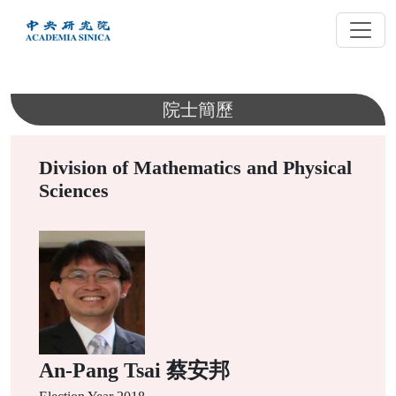
跳
到
主
要
內
院士簡歷
容
Division of Mathematics and Physical
Sciences
An-Pang Tsai 蔡安邦