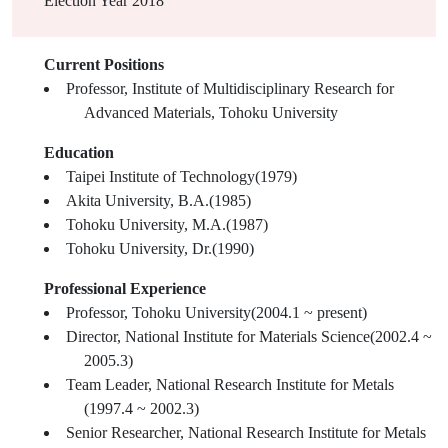
Election Year
2018
Current Positions
Professor, Institute of Multidisciplinary Research for
Advanced Materials, Tohoku University
Education
Taipei Institute of Technology(1979)
Akita University, B.A.(1985)
Tohoku University, M.A.(1987)
Tohoku University, Dr.(1990)
Professional Experience
Professor, Tohoku University(2004.1 ~ present)
Director, National Institute for Materials Science(2002.4 ~
2005.3)
Team Leader, National Research Institute for Metals
(1997.4 ~ 2002.3)
Senior Researcher, National Research Institute for Metals