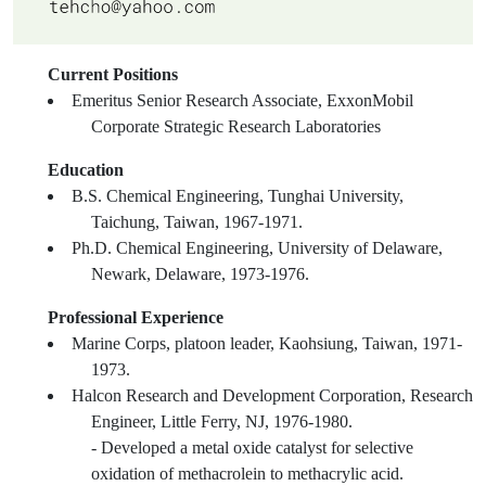
Current Positions
Emeritus Senior Research Associate, ExxonMobil
Corporate Strategic Research Laboratories
Education
B.S. Chemical Engineering, Tunghai University,
Taichung, Taiwan, 1967-1971.
Ph.D. Chemical Engineering, University of Delaware,
Newark, Delaware, 1973-1976.
Professional Experience
Marine Corps, platoon leader, Kaohsiung, Taiwan, 1971-
1973.
Halcon Research and Development Corporation, Research
Engineer, Little Ferry, NJ, 1976-1980.
- Developed a metal oxide catalyst for selective
oxidation of methacrolein to methacrylic acid.