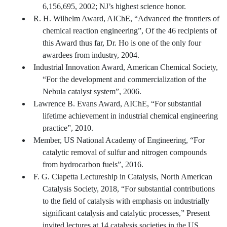
6,156,695, 2002; NJ’s highest science honor.
R. H. Wilhelm Award, AIChE, “Advanced the frontiers of
chemical reaction engineering”, Of the 46 recipients of
this Award thus far, Dr. Ho is one of the only four
awardees from industry, 2004.
Industrial Innovation Award, American Chemical Society,
“For the development and commercialization of the
Nebula catalyst system”, 2006.
Lawrence B. Evans Award, AIChE, “For substantial
lifetime achievement in industrial chemical engineering
practice”, 2010.
Member, US National Academy of Engineering, “For
catalytic removal of sulfur and nitrogen compounds
from hydrocarbon fuels”, 2016.
F. G. Ciapetta Lectureship in Catalysis, North American
Catalysis Society, 2018, “For substantial contributions
to the field of catalysis with emphasis on industrially
significant catalysis and catalytic processes,” Present
invited lectures at 14 catalysis societies in the US,