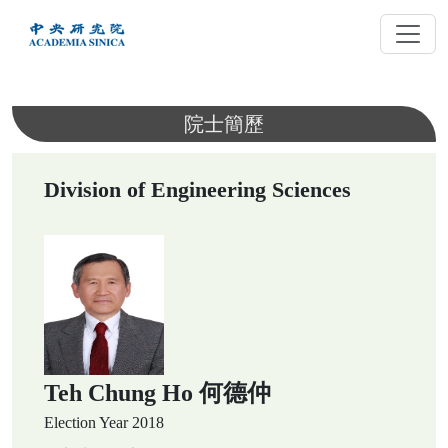
跳
到
主
要
內
院士簡歷
容
Division of Engineering Sciences
Teh Chung Ho 何德仲
Election Year
2018