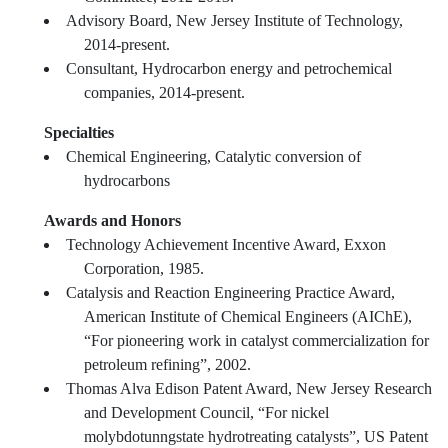
Advisory Board, New Jersey Institute of Technology,
2014-present.
Consultant, Hydrocarbon energy and petrochemical
companies, 2014-present.
Specialties
Chemical Engineering, Catalytic conversion of
hydrocarbons
Awards and Honors
Technology Achievement Incentive Award, Exxon
Corporation, 1985.
Catalysis and Reaction Engineering Practice Award,
American Institute of Chemical Engineers (AIChE),
“For pioneering work in catalyst commercialization for
petroleum refining”, 2002.
Thomas Alva Edison Patent Award, New Jersey Research
and Development Council, “For nickel
molybdotunngstate hydrotreating catalysts”, US Patent