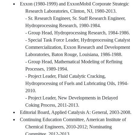
Exxon (1980-1999) and ExxonMobil Corporate Strategic
Research Laboratories, Clinton, NJ, 1980-2013.
- Sr. Research Engineer, Sr. Staff Research Engineer,
Hydroprocessing Research, 1980-1984.
- Group Head, Hydroprocessing Research, 1984-1986.
- Special Task Force Leader, Hydroprocessing Catalyst
Commercialization, Exxon Research and Development
Laboratories, Baton Rouge, Louisiana, 1986-1988.
- Group Head, Mathematical Modeling of Refining
Processes, 1989-1994.
- Project Leader, Fluid Catalytic Cracking,
Hydroprocessing of Fuels and Lubricating Oils, 1994-
2010.
- Project Leader, New Developments in Delayed
Coking Process, 2011-2013.
Editorial Board, Applied Catalysis A: General, 2003-2008.
Continuing Education Committee, American Institute of
Chemical Engineers, 2010-2012; Nominating
Committee, 2012-2013.