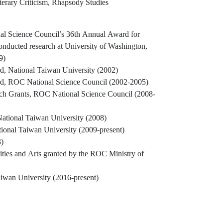
terary Criticism, Rhapsody Studies
al Science Council’s 36th Annual Award for
conducted research at University of Washington,
9)
, National Taiwan University (2002)
d, ROC National Science Council (2002-2005)
ch Grants, ROC National Science Council (2008-
ational Taiwan University (2008)
tional Taiwan University (2009-present)
)
ies and Arts granted by the ROC Ministry of
aiwan University (2016-present)