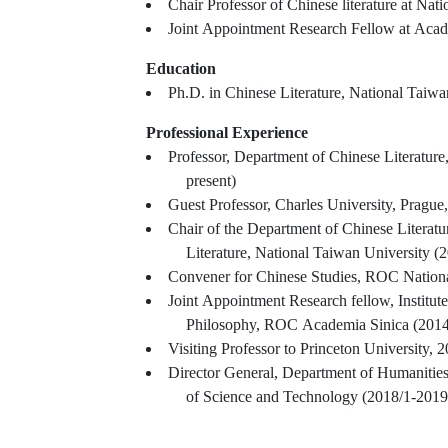
Chair Professor of Chinese literature at Nat
Joint Appointment Research Fellow at Acad
Education
Ph.D. in Chinese Literature, National Taiwa
Professional Experience
Professor, Department of Chinese Literature
present)
Guest Professor, Charles University, Prague
Chair of the Department of Chinese Literat
Literature, National Taiwan University (
Convener for Chinese Studies, ROC Nation
Joint Appointment Research fellow, Institute
Philosophy, ROC Academia Sinica (2014/
Visiting Professor to Princeton University, 
Director General, Department of Humanitie
of Science and Technology (2018/1-2019