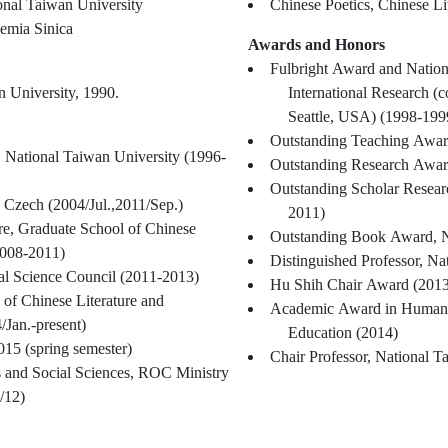
ional Taiwan University
Chinese Poetics, Chinese Li
emia Sinica
Awards and Honors
Fulbright Award and Nation
n University, 1990.
International Research (
Seattle, USA) (1998-199
Outstanding Teaching Award
, National Taiwan University (1996-
Outstanding Research Awar
Outstanding Scholar Resear
, Czech (2004/Jul.,2011/Sep.)
2011)
ure, Graduate School of Chinese
Outstanding Book Award, N
2008-2011)
Distinguished Professor, Na
al Science Council (2011-2013)
Hu Shih Chair Award (2013
 of Chinese Literature and
Academic Award in Humanit
Jan.-present)
Education (2014)
2015 (spring semester)
Chair Professor, National T
s and Social Sciences, ROC Ministry
/12)