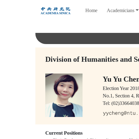
跳
Home
Academicians
到
主
要
內
容
Division of Humanities and S
Yu Yu Ch
Election Year
201
No.1, Section 4, 
Tel: (02)3366403
Current Positions