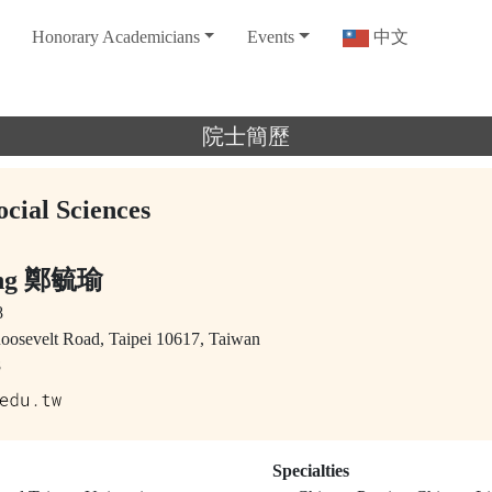
Honorary Academicians
Events
中文
院士簡歷
ocial Sciences
eng 鄭毓瑜
8
Roosevelt Road, Taipei 10617, Taiwan
8
Specialties