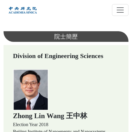
跳
到
主
要
內
院士簡歷
容
Division of Engineering Sciences
Zhong Lin Wang 王中林
Election Year
2018
Beijing Institute of Nanoenergy and Nanosystems,