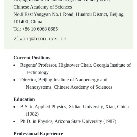
Chinese Academy of Sciences
No.8 East Yangyan No.1 Road, Huairou District, Beijing
101400 ,China
Tel: +86 10 6068 8685
Current Positions
Regents’ Professor, Hightower Chair, Georgia Institute of
Technology
Director, Beijing Institute of Nanoenergy and
Nanosystems, Chinese Academy of Sciences
Education
B.S. in Applied Physics, Xidian University, Xian, China
(1982)
Ph.D. in Physics, Arizona State University (1987)
Professional Experience