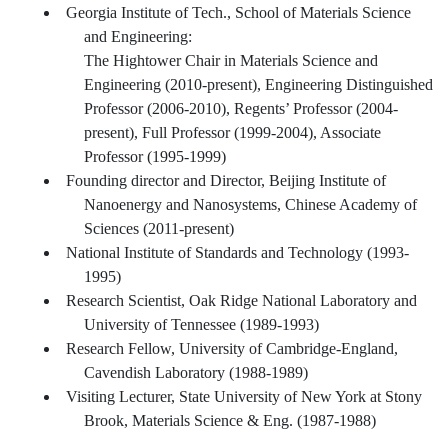
Georgia Institute of Tech., School of Materials Science
and Engineering:
The Hightower Chair in Materials Science and
Engineering (2010-present), Engineering Distinguished
Professor (2006-2010), Regents’ Professor (2004-
present), Full Professor (1999-2004), Associate
Professor (1995-1999)
Founding director and Director, Beijing Institute of
Nanoenergy and Nanosystems, Chinese Academy of
Sciences (2011-present)
National Institute of Standards and Technology (1993-
1995)
Research Scientist, Oak Ridge National Laboratory and
University of Tennessee (1989-1993)
Research Fellow, University of Cambridge-England,
Cavendish Laboratory (1988-1989)
Visiting Lecturer, State University of New York at Stony
Brook, Materials Science & Eng. (1987-1988)