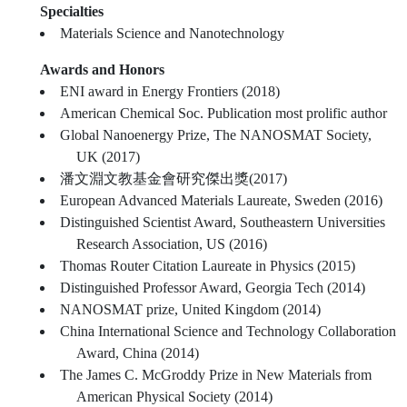
Specialties
Materials Science and Nanotechnology
Awards and Honors
ENI award in Energy Frontiers (2018)
American Chemical Soc. Publication most prolific author
Global Nanoenergy Prize, The NANOSMAT Society,
UK (2017)
潘文淵文教基金會研究傑出獎(2017)
European Advanced Materials Laureate, Sweden (2016)
Distinguished Scientist Award, Southeastern Universities
Research Association, US (2016)
Thomas Router Citation Laureate in Physics (2015)
Distinguished Professor Award, Georgia Tech (2014)
NANOSMAT prize, United Kingdom (2014)
China International Science and Technology Collaboration
Award, China (2014)
The James C. McGroddy Prize in New Materials from
American Physical Society (2014)