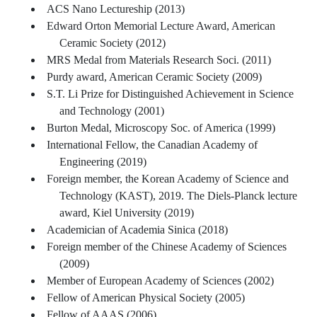
ACS Nano Lectureship (2013)
Edward Orton Memorial Lecture Award, American
Ceramic Society (2012)
MRS Medal from Materials Research Soci. (2011)
Purdy award, American Ceramic Society (2009)
S.T. Li Prize for Distinguished Achievement in Science
and Technology (2001)
Burton Medal, Microscopy Soc. of America (1999)
International Fellow, the Canadian Academy of
Engineering (2019)
Foreign member, the Korean Academy of Science and
Technology (KAST), 2019. The Diels-Planck lecture
award, Kiel University (2019)
Academician of Academia Sinica (2018)
Foreign member of the Chinese Academy of Sciences
(2009)
Member of European Academy of Sciences (2002)
Fellow of American Physical Society (2005)
Fellow of AAAS (2006)