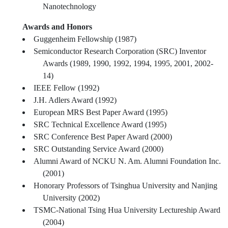
Nanotechnology
Awards and Honors
Guggenheim Fellowship (1987)
Semiconductor Research Corporation (SRC) Inventor
Awards (1989, 1990, 1992, 1994, 1995, 2001, 2002-
14)
IEEE Fellow (1992)
J.H. Adlers Award (1992)
European MRS Best Paper Award (1995)
SRC Technical Excellence Award (1995)
SRC Conference Best Paper Award (2000)
SRC Outstanding Service Award (2000)
Alumni Award of NCKU N. Am. Alumni Foundation Inc.
(2001)
Honorary Professors of Tsinghua University and Nanjing
University (2002)
TSMC-National Tsing Hua University Lectureship Award
(2004)