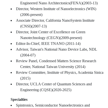
Engineered Nano Architectonics(FENA)(2003-13)
Director, Western Institute of Nanoelectronics (WIN)
(2006-present)
Associate Director, California NanoSystem Institute
(CNSI)(2007-13)
Director, Joint Center of Excellence on Green
Nanotechnology (CEGN)(2009-present)
Editor-In-Chief, IEEE TNANO (2011-14)
Advisor, Taiwan's National Nano Device Labs, NDL
(2004-07)
Review Panel, Condensed Matters Science Research
Center, National Taiwan University (2014)
Review Committee, Institute of Physics, Academia Sinica
(2015)
Director, UCLA Center of Quantum Sciences and
Engineering (CQSE)(2020-2025)
Specialties
Spintronics, Semiconductor Nanoelectronics and