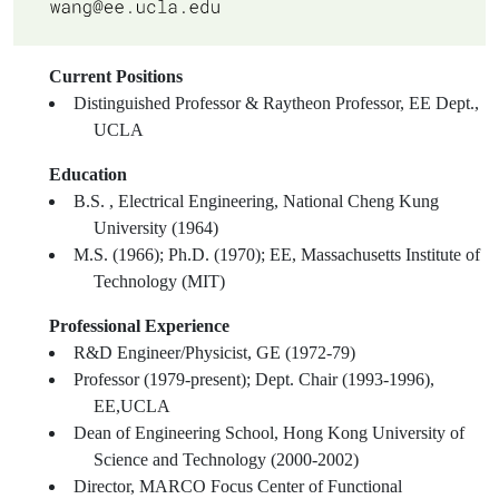
Current Positions
Distinguished Professor & Raytheon Professor, EE Dept.,
UCLA
Education
B.S. , Electrical Engineering, National Cheng Kung
University (1964)
M.S. (1966); Ph.D. (1970); EE, Massachusetts Institute of
Technology (MIT)
Professional Experience
R&D Engineer/Physicist, GE (1972-79)
Professor (1979-present); Dept. Chair (1993-1996),
EE,UCLA
Dean of Engineering School, Hong Kong University of
Science and Technology (2000-2002)
Director, MARCO Focus Center of Functional