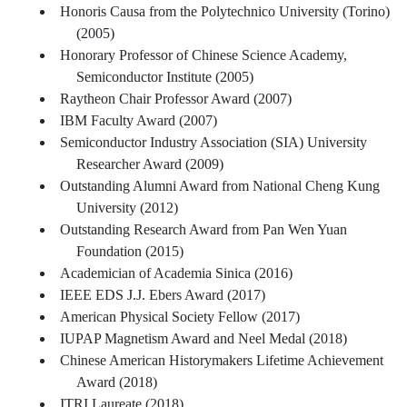
Honoris Causa from the Polytechnico University (Torino)
(2005)
Honorary Professor of Chinese Science Academy,
Semiconductor Institute (2005)
Raytheon Chair Professor Award (2007)
IBM Faculty Award (2007)
Semiconductor Industry Association (SIA) University
Researcher Award (2009)
Outstanding Alumni Award from National Cheng Kung
University (2012)
Outstanding Research Award from Pan Wen Yuan
Foundation (2015)
Academician of Academia Sinica (2016)
IEEE EDS J.J. Ebers Award (2017)
American Physical Society Fellow (2017)
IUPAP Magnetism Award and Neel Medal (2018)
Chinese American Historymakers Lifetime Achievement
Award (2018)
ITRI Laureate (2018)