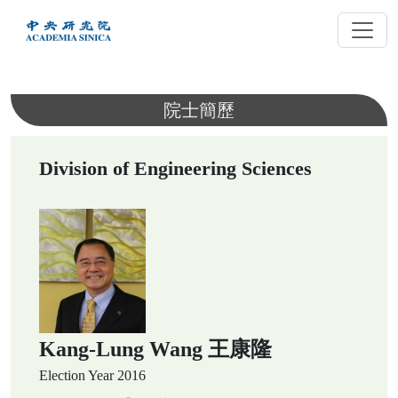
跳
到
主
要
內
院士簡歷
容
Division of Engineering Sciences
Kang-Lung Wang 王康隆
Election Year
2016