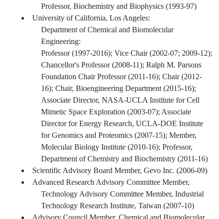
Professor, Biochemistry and Biophysics (1993-97)
University of California, Los Angeles:
Department of Chemical and Biomolecular
Engineering:
Professor (1997-2016); Vice Chair (2002-07; 2009-12);
Chancellor's Professor (2008-11); Ralph M. Parsons
Foundation Chair Professor (2011-16); Chair (2012-
16); Chair, Bioengineering Department (2015-16);
Associate Director, NASA-UCLA Institute for Cell
Mimetic Space Exploration (2003-07); Associate
Director for Energy Research, UCLA-DOE Institute
for Genomics and Proteomics (2007-15); Member,
Molecular Biology Institute (2010-16); Professor,
Department of Chemistry and Biochemistry (2011-16)
Scientific Advisory Board Member, Gevo Inc. (2006-09)
Advanced Research Advisory Committee Member,
Technology Advisory Committee Member, Industrial
Technology Research Institute, Taiwan (2007-10)
Advisory Council Member, Chemical and Biomolecular