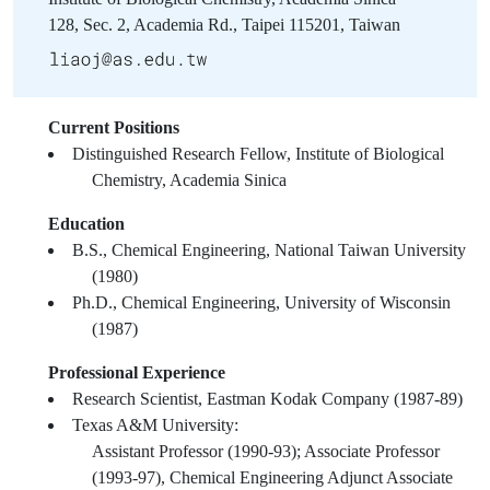
128, Sec. 2, Academia Rd., Taipei 115201, Taiwan
Current Positions
Distinguished Research Fellow, Institute of Biological
Chemistry, Academia Sinica
Education
B.S., Chemical Engineering, National Taiwan University
(1980)
Ph.D., Chemical Engineering, University of Wisconsin
(1987)
Professional Experience
Research Scientist, Eastman Kodak Company (1987-89)
Texas A&M University:
Assistant Professor (1990-93); Associate Professor
(1993-97), Chemical Engineering Adjunct Associate