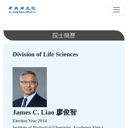
跳
到
主
要
內
院士簡歷
容
Division of Life Sciences
James C. Liao 廖俊智
Election Year
2014
Institute of Biological Chemistry, Academia Sinica