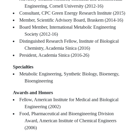
Engineering, Cornell University (2012-16)
Consultant, CPC Green Energy Research Institute (2015)
Member, Scientific Advisory Board, Braskem (2014-16)
Board Member, International Metabolic Engineering
Society (2012-16)
Distinguished Research Fellow, Institute of Biological
Chemistry, Academia Sinica (2016)
President, Academia Sinica (2016-26)
Specialties
Metabolic Engineering, Synthetic Biology, Bioenergy,
Bioengineering
Awards and Honors
Fellow, American Institute for Medical and Biological
Engineering (2002)
Food, Pharmaceutical and Bioengineering Division
Award, American Institute of Chemical Engineers
(2006)