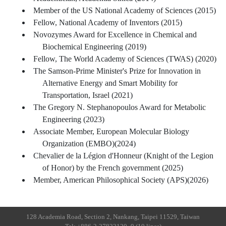
Member of the US National Academy of Sciences (2015)
Fellow, National Academy of Inventors (2015)
Novozymes Award for Excellence in Chemical and
Biochemical Engineering (2019)
Fellow, The World Academy of Sciences (TWAS) (2020)
The Samson-Prime Minister's Prize for Innovation in
Alternative Energy and Smart Mobility for
Transportation, Israel (2021)
The Gregory N. Stephanopoulos Award for Metabolic
Engineering (2023)
Associate Member, European Molecular Biology
Organization (EMBO)(2024)
Chevalier de la Légion d'Honneur (Knight of the Legion
of Honor) by the French government (2025)
Member, American Philosophical Society (APS)(2026)
128 Academia Road, Section 2, Nankang, Taipei 11529, Taiwan