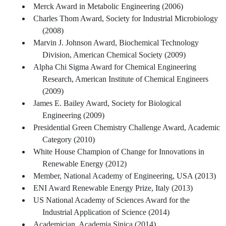
Merck Award in Metabolic Engineering (2006)
Charles Thom Award, Society for Industrial Microbiology
(2008)
Marvin J. Johnson Award, Biochemical Technology
Division, American Chemical Society (2009)
Alpha Chi Sigma Award for Chemical Engineering
Research, American Institute of Chemical Engineers
(2009)
James E. Bailey Award, Society for Biological
Engineering (2009)
Presidential Green Chemistry Challenge Award, Academic
Category (2010)
White House Champion of Change for Innovations in
Renewable Energy (2012)
Member, National Academy of Engineering, USA (2013)
ENI Award Renewable Energy Prize, Italy (2013)
US National Academy of Sciences Award for the
Industrial Application of Science (2014)
Academician, Academia Sinica (2014)