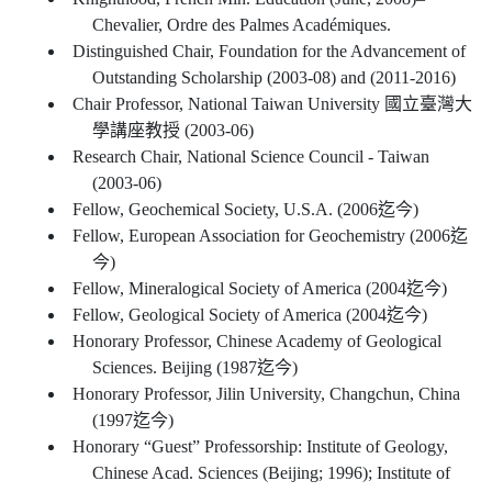
Chevalier, Ordre des Palmes Académiques.
Distinguished Chair, Foundation for the Advancement of
Outstanding Scholarship (2003-08) and (2011-2016)
Chair Professor, National Taiwan University 國立臺灣大
學講座教授 (2003-06)
Research Chair, National Science Council - Taiwan
(2003-06)
Fellow, Geochemical Society, U.S.A. (2006迄今)
Fellow, European Association for Geochemistry (2006迄
今)
Fellow, Mineralogical Society of America (2004迄今)
Fellow, Geological Society of America (2004迄今)
Honorary Professor, Chinese Academy of Geological
Sciences. Beijing (1987迄今)
Honorary Professor, Jilin University, Changchun, China
(1997迄今)
Honorary “Guest” Professorship: Institute of Geology,
Chinese Acad. Sciences (Beijing; 1996); Institute of