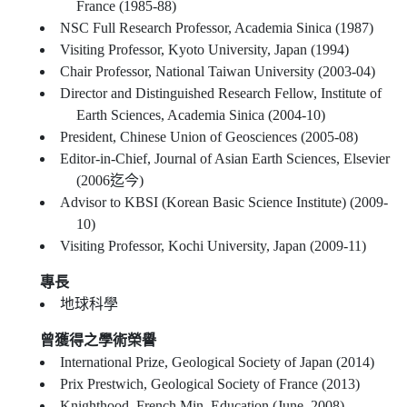
France (1985-88)
NSC Full Research Professor, Academia Sinica (1987)
Visiting Professor, Kyoto University, Japan (1994)
Chair Professor, National Taiwan University (2003-04)
Director and Distinguished Research Fellow, Institute of
Earth Sciences, Academia Sinica (2004-10)
President, Chinese Union of Geosciences (2005-08)
Editor-in-Chief, Journal of Asian Earth Sciences, Elsevier
(2006迄今)
Advisor to KBSI (Korean Basic Science Institute) (2009-
10)
Visiting Professor, Kochi University, Japan (2009-11)
專長
地球科學
曾獲得之學術榮譽
International Prize, Geological Society of Japan (2014)
Prix Prestwich, Geological Society of France (2013)
Knighthood, French Min. Education (June, 2008)–