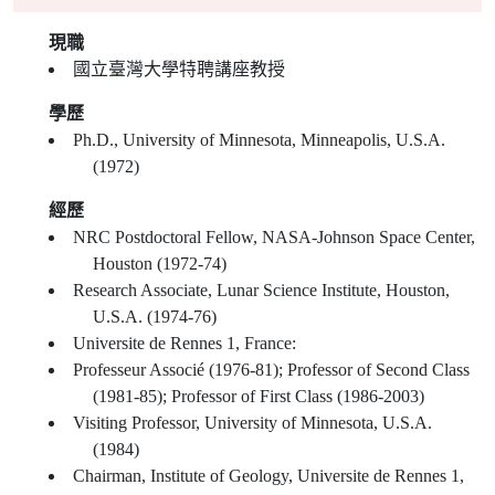
現職
國立臺灣大學特聘講座教授
學歷
Ph.D., University of Minnesota, Minneapolis, U.S.A.
(1972)
經歷
NRC Postdoctoral Fellow, NASA-Johnson Space Center,
Houston (1972-74)
Research Associate, Lunar Science Institute, Houston,
U.S.A. (1974-76)
Universite de Rennes 1, France:
Professeur Associé (1976-81); Professor of Second Class
(1981-85); Professor of First Class (1986-2003)
Visiting Professor, University of Minnesota, U.S.A.
(1984)
Chairman, Institute of Geology, Universite de Rennes 1,