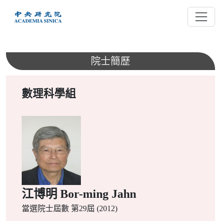
跳
到
主
要
內
院士簡歷
容
數理科學組
江博明 Bor-ming Jahn
當選院士屆數
第29屆 (2012)