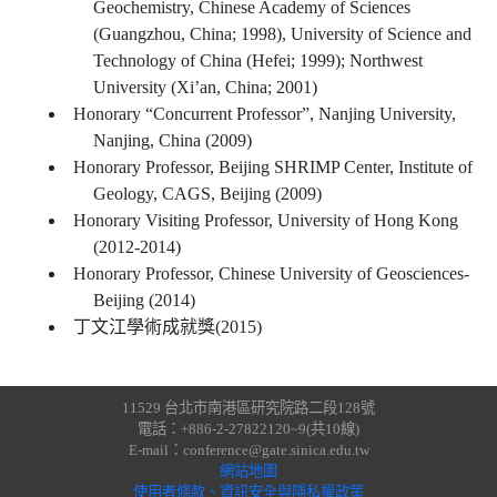
Geochemistry, Chinese Academy of Sciences
(Guangzhou, China; 1998), University of Science and
Technology of China (Hefei; 1999); Northwest
University (Xi’an, China; 2001)
Honorary “Concurrent Professor”, Nanjing University,
Nanjing, China (2009)
Honorary Professor, Beijing SHRIMP Center, Institute of
Geology, CAGS, Beijing (2009)
Honorary Visiting Professor, University of Hong Kong
(2012-2014)
Honorary Professor, Chinese University of Geosciences-
Beijing (2014)
丁文江學術成就獎(2015)
11529 台北市南港區研究院路二段128號
電話：+886-2-27822120~9(共10線)
E-mail：conference@gate.sinica.edu.tw
網站地圖
使用者條款、資訊安全與隱私權政策