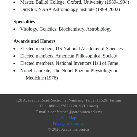
Master, Balliol College, Oxford, University (1989-1994)
Director, NASA Astrobiology Institute (1999-2002)
Specialties
Virology, Genetics, Biochemistry, Astrobiology
Awards and Honors
Elected members, US National Academy of Sciences
Elected members, American Philosophical Society
Elected members, National Inventors Hall of Fame
Nobel Laureate, The Nobel Prize in Physiology or
Medicine (1976)
128 Academia Road, Section 2, Nankang, Taipei 11529, Taiwan
Tel: +886-2-27822120~9 (10 lines)
E-mail：conference@gate.sinica.edu.tw
Site Map
Privacy & Security
© 2026 Academia Sinica