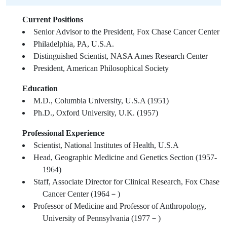
Current Positions
Senior Advisor to the President, Fox Chase Cancer Center
Philadelphia, PA, U.S.A.
Distinguished Scientist, NASA Ames Research Center
President, American Philosophical Society
Education
M.D., Columbia University, U.S.A (1951)
Ph.D., Oxford University, U.K. (1957)
Professional Experience
Scientist, National Institutes of Health, U.S.A
Head, Geographic Medicine and Genetics Section (1957-
1964)
Staff, Associate Director for Clinical Research, Fox Chase
Cancer Center (1964－)
Professor of Medicine and Professor of Anthropology,
University of Pennsylvania (1977－)