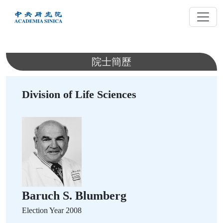
跳
到
主
要
內
院士簡歷
容
Division of Life Sciences
Baruch S. Blumberg
Election Year 2008