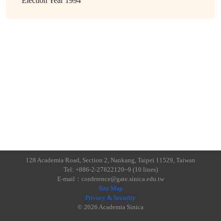
Election Year
1994
128 Academia Road, Section 2, Nankang, Taipei 11529, Taiwan
Tel: +886-2-27822120~9 (10 lines)
E-mail：conference@gate.sinica.edu.tw
Site Map
Privacy & Security
© 2026 Academia Sinica