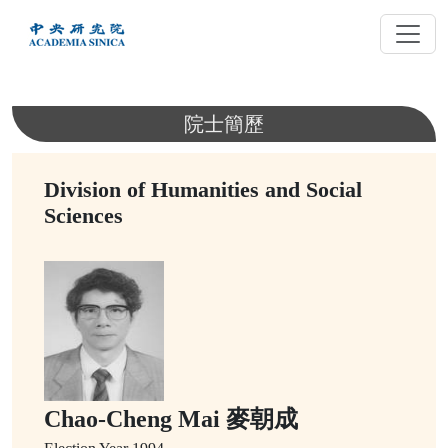
跳
到
主
要
內
院士簡歷
容
Division of Humanities and Social
Sciences
Chao-Cheng Mai 麥朝成