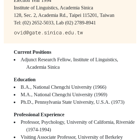
Election Year
1994
Institute of Linguistics, Academia Sinica
128, Sec. 2, Academia Rd., Taipei 115201, Taiwan
Tel: (02) 2652-5033, Lab (02) 2789-8941
Current Positions
Adjunct Research Fellow, Institute of Linguistics,
Academia Sinica
Education
B.A., National Chengchi University (1966)
M.A., National Chengchi University (1969)
Ph.D., Pennsylvania State University, U.S.A. (1973)
Professional Experience
Professor, Psychology, University of California, Riverside
(1974-1994)
Visiting Associate Professor, University of Berkeley