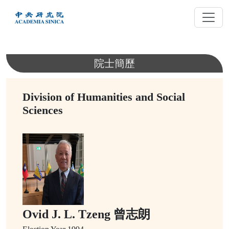
跳
到
主
要
內
院士簡歷
容
Division of Humanities and Social
Sciences
Ovid J. L. Tzeng 曾志朗