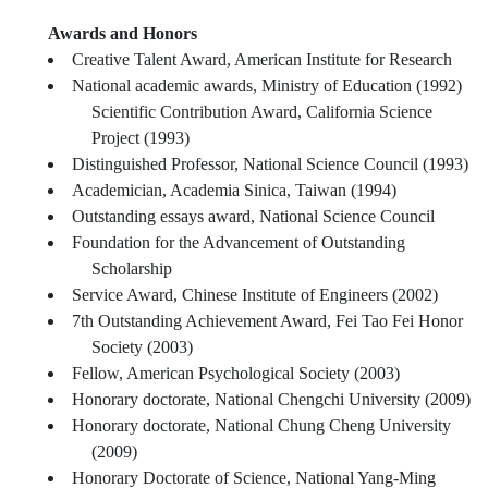
Awards and Honors
Creative Talent Award, American Institute for Research
National academic awards, Ministry of Education (1992)
Scientific Contribution Award, California Science
Project (1993)
Distinguished Professor, National Science Council (1993)
Academician, Academia Sinica, Taiwan (1994)
Outstanding essays award, National Science Council
Foundation for the Advancement of Outstanding
Scholarship
Service Award, Chinese Institute of Engineers (2002)
7th Outstanding Achievement Award, Fei Tao Fei Honor
Society (2003)
Fellow, American Psychological Society (2003)
Honorary doctorate, National Chengchi University (2009)
Honorary doctorate, National Chung Cheng University
(2009)
Honorary Doctorate of Science, National Yang-Ming