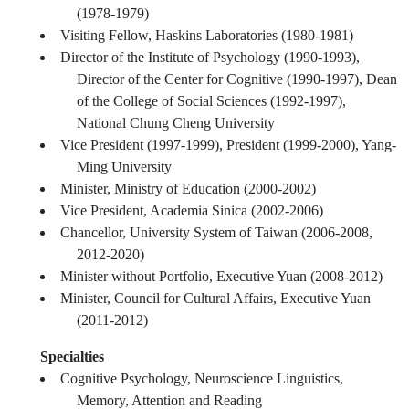
(1978-1979)
Visiting Fellow, Haskins Laboratories (1980-1981)
Director of the Institute of Psychology (1990-1993),
Director of the Center for Cognitive (1990-1997), Dean
of the College of Social Sciences (1992-1997),
National Chung Cheng University
Vice President (1997-1999), President (1999-2000), Yang-
Ming University
Minister, Ministry of Education (2000-2002)
Vice President, Academia Sinica (2002-2006)
Chancellor, University System of Taiwan (2006-2008,
2012-2020)
Minister without Portfolio, Executive Yuan (2008-2012)
Minister, Council for Cultural Affairs, Executive Yuan
(2011-2012)
Specialties
Cognitive Psychology, Neuroscience Linguistics,
Memory, Attention and Reading