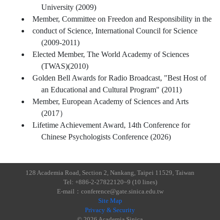
University (2009)
Member, Committee on Freedon and Responsibility in the
conduct of Science, International Council for Science
(2009-2011)
Elected Member, The World Academy of Sciences
(TWAS)(2010)
Golden Bell Awards for Radio Broadcast, "Best Host of
an Educational and Cultural Program" (2011)
Member, European Academy of Sciences and Arts
(2017）
Lifetime Achievement Award, 14th Conference for
Chinese Psychologists Conference (2026)
128 Academia Road, Section 2, Nankang, Taipei 11529, Taiwan
Tel: +886-2-27822120~9 (10 lines)
E-mail：conference@gate.sinica.edu.tw
Site Map
Privacy & Security
© 2026 Academia Sinica