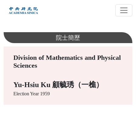
跳
到
主
要
內
院士簡歷
容
Division of Mathematics and Physical
Sciences
Yu-Hsiu Ku 顧毓琇（一樵）
Election Year
1959