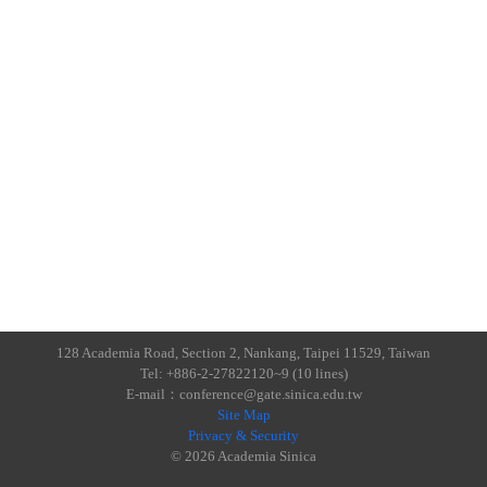
128 Academia Road, Section 2, Nankang, Taipei 11529, Taiwan
Tel: +886-2-27822120~9 (10 lines)
E-mail：conference@gate.sinica.edu.tw
Site Map
Privacy & Security
© 2026 Academia Sinica