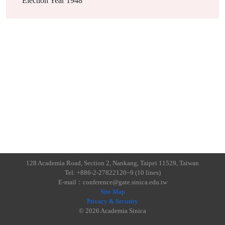
Election Year
1948
128 Academia Road, Section 2, Nankang, Taipei 11529, Taiwan
Tel: +886-2-27822120~9 (10 lines)
E-mail：conference@gate.sinica.edu.tw
Site Map
Privacy & Security
© 2026 Academia Sinica