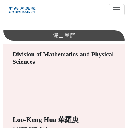
跳
到
主
要
內
院士簡歷
容
Division of Mathematics and Physical
Sciences
Loo-Keng Hua 華羅庚