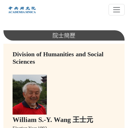
跳
到
主
要
內
院士簡歷
容
Division of Humanities and Social
Sciences
William S.-Y. Wang 王士元