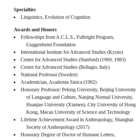
Specialties
Linguistics, Evolution of Cognition
Awards and Honors
Fellowships from A.C.L.S., Fulbright Program,
Guggenheim Foundation
International Institute for Advanced Studies (Kyoto)
Center for Advanced Studies (Stanford) (1969, 1983)
Center for Advanced Studies (Bellagio, Italy)
National Professor (Sweden)
Academician, Academia Sinica (1992)
Honorary Professor: Peking University, Beijing University
of Language and Culture, Nanjing Normal University,
Huaqiao University (Xiamen), City University of Hong
Kong, Macau University of Science and Technology
Lifetime Achievement Award in Anthropology, Shanghai
Society of Anthropology (2017)
Honorary Degree of Doctor of Humane Letters,