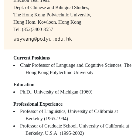
Election Year
1992
Dept. of Chinese and Bilingual Studies,
The Hong Kong Polytechnic University,
Hung Hom, Kowloon, Hong Kong
Tel: (852)3400-8557
Current Positions
Chair Professor of Language and Cognitive Sciences, The
Hong Kong Polytechnic University
Education
Ph.D., University of Michigan (1960)
Professional Experience
Professor of Linguistics, University of California at
Berkeley (1965-1994)
Professor of Graduate School, University of California at
Berkeley, U.S.A. (1995-2002)