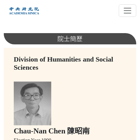
跳
到
主
要
內
院士簡歷
容
Division of Humanities and Social
Sciences
Chau-Nan Chen 陳昭南