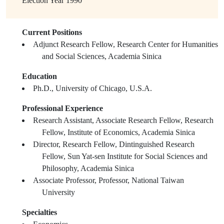
Election Year
1990
Current Positions
Adjunct Research Fellow, Research Center for Humanities
and Social Sciences, Academia Sinica
Education
Ph.D., University of Chicago, U.S.A.
Professional Experience
Research Assistant, Associate Research Fellow, Research
Fellow, Institute of Economics, Academia Sinica
Director, Research Fellow, Dintinguished Research
Fellow, Sun Yat-sen Institute for Social Sciences and
Philosophy, Academia Sinica
Associate Professor, Professor, National Taiwan
University
Specialties