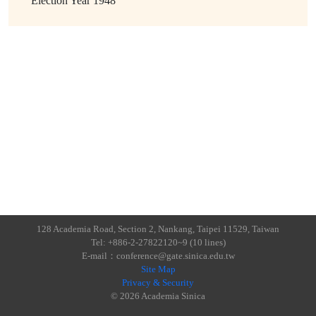
Election Year
1948
128 Academia Road, Section 2, Nankang, Taipei 11529, Taiwan
Tel: +886-2-27822120~9 (10 lines)
E-mail：conference@gate.sinica.edu.tw
Site Map
Privacy & Security
© 2026 Academia Sinica