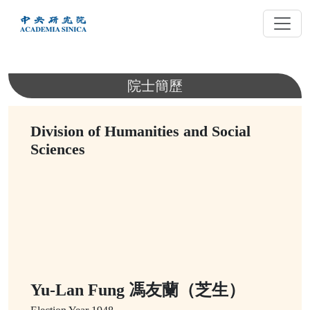
跳
到
主
要
內
院士簡歷
容
Division of Humanities and Social
Sciences
Yu-Lan Fung 馮友蘭（芝生）