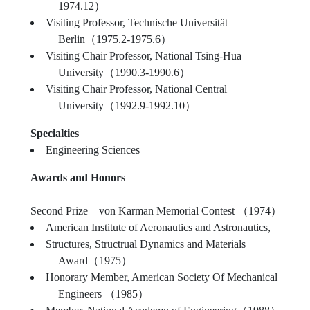
1974.12）
Visiting Professor, Technische Universität
Berlin（1975.2-1975.6）
Visiting Chair Professor, National Tsing-Hua
University（1990.3-1990.6）
Visiting Chair Professor, National Central
University（1992.9-1992.10）
Specialties
Engineering Sciences
Awards and Honors
Second Prize—von Karman Memorial Contest （1974）
American Institute of Aeronautics and Astronautics,
Structures, Structrual Dynamics and Materials
Award（1975）
Honorary Member, American Society Of Mechanical
Engineers （1985）