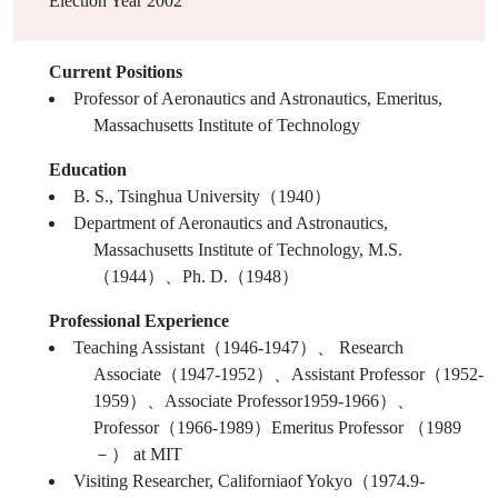
Election Year
2002
Current Positions
Professor of Aeronautics and Astronautics, Emeritus,
Massachusetts Institute of Technology
Education
B. S., Tsinghua University（1940）
Department of Aeronautics and Astronautics,
Massachusetts Institute of Technology, M.S.
（1944）、Ph. D.（1948）
Professional Experience
Teaching Assistant（1946-1947）、 Research
Associate（1947-1952）、Assistant Professor（1952-
1959）、Associate Professor1959-1966）、
Professor（1966-1989）Emeritus Professor （1989
－） at MIT
Visiting Researcher, Californiaof Yokyo（1974.9-