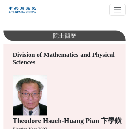
跳
到
主
要
內
院士簡歷
容
Division of Mathematics and Physical
Sciences
Theodore Hsueh-Huang Pian 卞學鐄