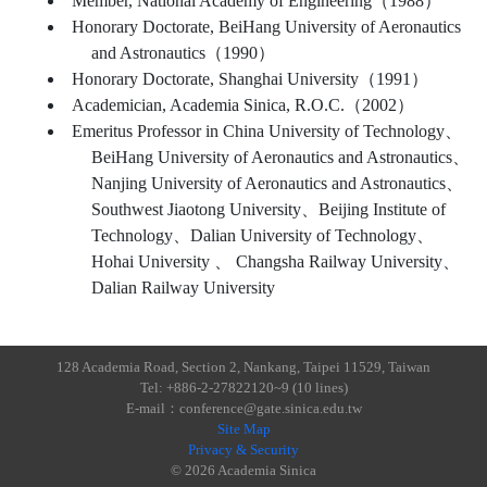
Member, National Academy of Engineering（1988）
Honorary Doctorate, BeiHang University of Aeronautics
and Astronautics（1990）
Honorary Doctorate, Shanghai University（1991）
Academician, Academia Sinica, R.O.C.（2002）
Emeritus Professor in China University of Technology、
BeiHang University of Aeronautics and Astronautics、
Nanjing University of Aeronautics and Astronautics、
Southwest Jiaotong University、Beijing Institute of
Technology、Dalian University of Technology、
Hohai University 、 Changsha Railway University、
Dalian Railway University
128 Academia Road, Section 2, Nankang, Taipei 11529, Taiwan
Tel: +886-2-27822120~9 (10 lines)
E-mail：conference@gate.sinica.edu.tw
Site Map
Privacy & Security
© 2026 Academia Sinica