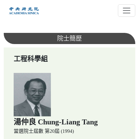
跳
到
主
要
內
院士簡歷
容
工程科學組
湯仲良 Chung-Liang Tang
當選院士屆數
第20屆 (1994)