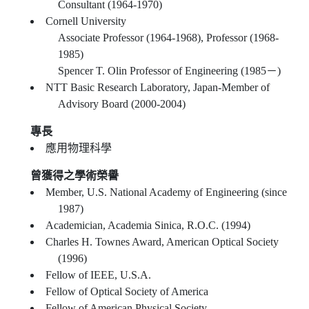
Consultant (1964-1970)
Cornell University
Associate Professor (1964-1968), Professor (1968-
1985)
Spencer T. Olin Professor of Engineering (1985－)
NTT Basic Research Laboratory, Japan-Member of
Advisory Board (2000-2004)
專長
應用物理科學
曾獲得之學術榮譽
Member, U.S. National Academy of Engineering (since
1987)
Academician, Academia Sinica, R.O.C. (1994)
Charles H. Townes Award, American Optical Society
(1996)
Fellow of IEEE, U.S.A.
Fellow of Optical Society of America
Fellow of American Physical Society