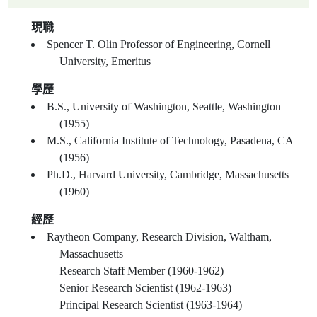
現職
Spencer T. Olin Professor of Engineering, Cornell
University, Emeritus
學歷
B.S., University of Washington, Seattle, Washington
(1955)
M.S., California Institute of Technology, Pasadena, CA
(1956)
Ph.D., Harvard University, Cambridge, Massachusetts
(1960)
經歷
Raytheon Company, Research Division, Waltham,
Massachusetts
Research Staff Member (1960-1962)
Senior Research Scientist (1962-1963)
Principal Research Scientist (1963-1964)