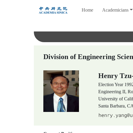
跳
Home
Academicians
到
主
要
內
容
Division of Engineering Scie
Henry Tz
Election Year
199
Engineering II, 
University of Cali
Santa Barbara, C