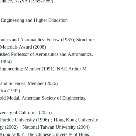
mmittee, NASA (1985-1989)
y Engineering and Higher Education
autics and Astronautics: Fellow (1985); Structures,
 Materials Award (2008)
shed Professor of Aeronautics and Astronautics,
-1994)
Engineering: Member (1991); NAE Arthur M.
and Sciences: Member (2026)
ica (1992)
d Medal, American Society of Engineering
ersity of California (2025)
 Purdue University (1996)；Hong Kong University
ogy (2002)；National Taiwan University (2004)；
 Kong (2005); The Chinese University of Hong