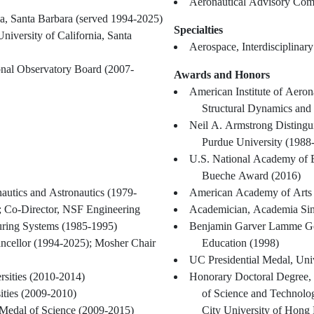
Aeronautical Advisory Co
ia, Santa Barbara (served 1994-2025)
Specialties
niversity of California, Santa
Aerospace, Interdisciplinar
onal Observatory Board (2007-
Awards and Honors
American Institute of Aeron
Structural Dynamics and
Neil A. Armstrong Distingui
Purdue University (1988
U.S. National Academy of 
Bueche Award (2016)
autics and Astronautics (1979-
American Academy of Arts 
; Co-Director, NSF Engineering
Academician, Academia Sin
turing Systems (1985-1995)
Benjamin Garver Lamme Gol
hancellor (1994-2025); Mosher Chair
Education (1998)
UC Presidential Medal, Univ
rsities (2010-2014)
Honorary Doctoral Degree,
ities (2009-2010)
of Science and Technol
 Medal of Science (2009-2015)
City University of Hong