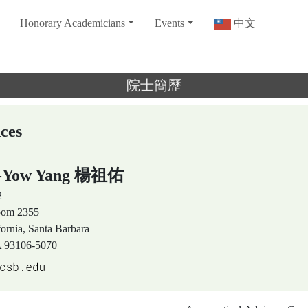
Honorary Academicians
Events
中文
院士簡歷
nces
u-Yow Yang 楊祖佑
2
Room 2355
fornia, Santa Barbara
A 93106-5070