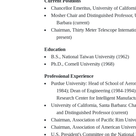
Current Positions
Chancellor Emeritus, University of Californ
Mosher Chair and Distinguished Professor, U
Barbara (current)
Chairman, Thirty Meter Telescope Internati
present)
Education
B.S., National Taiwan University (1962)
Ph.D., Cornell University (1968)
Professional Experience
Purdue University: Head of School of Aeron
1984); Dean of Engineering (1984-1994)
Research Center for Intelligent Manufac
University of California, Santa Barbara: C
and Distinguished Professor (current)
Chairman, Association of Pacific Rim Unive
Chairman, Association of American Univers
U.S. President's Committee on the National