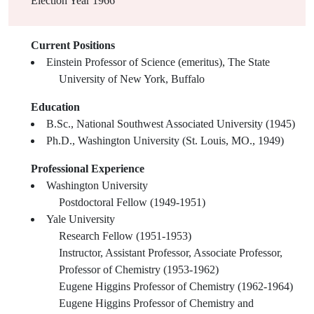
Election Year
1966
Current Positions
Einstein Professor of Science (emeritus), The State
University of New York, Buffalo
Education
B.Sc., National Southwest Associated University (1945)
Ph.D., Washington University (St. Louis, MO., 1949)
Professional Experience
Washington University
Postdoctoral Fellow (1949-1951)
Yale University
Research Fellow (1951-1953)
Instructor, Assistant Professor, Associate Professor,
Professor of Chemistry (1953-1962)
Eugene Higgins Professor of Chemistry (1962-1964)
Eugene Higgins Professor of Chemistry and