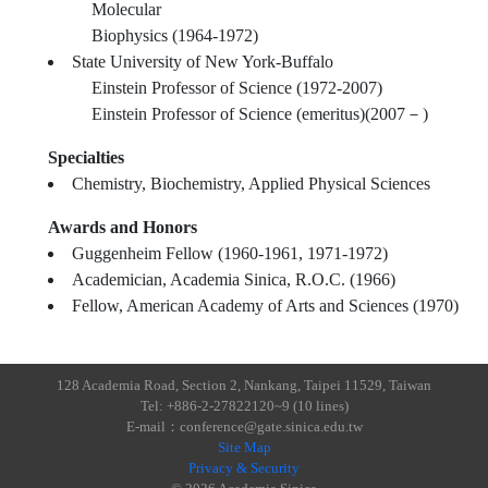
Molecular
Biophysics (1964-1972)
State University of New York-Buffalo
Einstein Professor of Science (1972-2007)
Einstein Professor of Science (emeritus)(2007－)
Specialties
Chemistry, Biochemistry, Applied Physical Sciences
Awards and Honors
Guggenheim Fellow (1960-1961, 1971-1972)
Academician, Academia Sinica, R.O.C. (1966)
Fellow, American Academy of Arts and Sciences (1970)
128 Academia Road, Section 2, Nankang, Taipei 11529, Taiwan
Tel: +886-2-27822120~9 (10 lines)
E-mail：conference@gate.sinica.edu.tw
Site Map
Privacy & Security