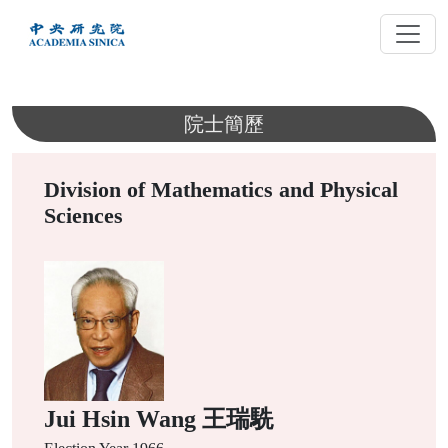
跳
到
主
要
內
院士簡歷
容
Division of Mathematics and Physical
Sciences
Jui Hsin Wang 王瑞駪