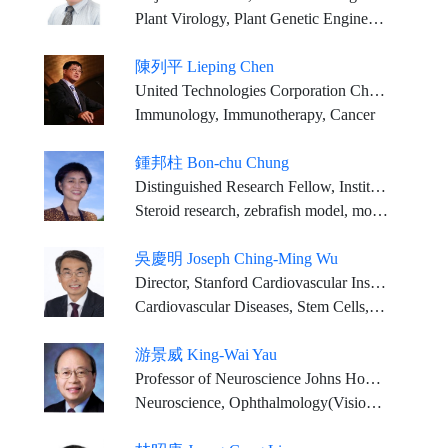
Plant Virology, Plant Genetic Engineering, Plant Pathology
陳列平 Lieping Chen
United Technologies Corporation Chair Professor in Cancer Research, Professor of Immunobiology, Dermatology and Medicine (Medical Oncology), Yale University School of Medicine
Immunology, Immunotherapy, Cancer
鍾邦柱 Bon-chu Chung
Distinguished Research Fellow, Institute of Molecular Biology, Academia Sinica
Steroid research, zebrafish model, molecular endocrinology, developmental biology
吳慶明 Joseph Ching-Ming Wu
Director, Stanford Cardiovascular Institute Simon H. Stertzer Professor of Medicine & Radiology
Cardiovascular Diseases, Stem Cells, Genetics, Precision Medicine, Drug Discovery
游景威 King-Wai Yau
Professor of Neuroscience Johns Hopkins University Medical School
Neuroscience, Ophthalmology(Vision Physiology)