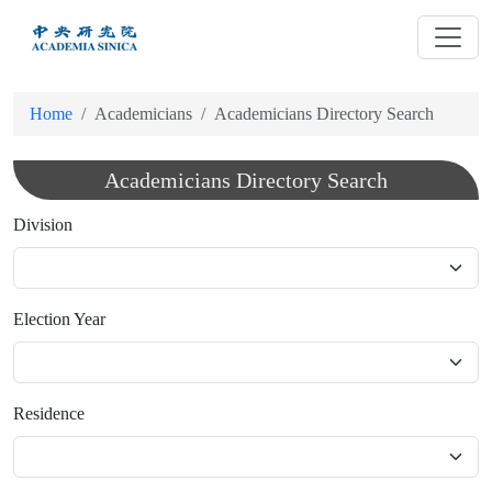
跳
到
主
要
Home
Academicians
Academicians Directory Search
內
容
Academicians Directory Search
Division
Election Year
Residence