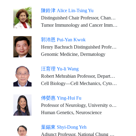
陳鈴津 Alice Lin-Tsing Yu
Distinguished Chair Professor, Chang Gung Memorial Hospital & Chang Gung University, Institute of Stem Cell & Translational Cancer Research Distinguished Visiting Chair, Genomics Research Center, Academic Sinica Professor Emeritus in Pediatrics, University of California in San Diego, Moores Cancer Center
Tumor Immunology and Cancer Immunotherapy, Cancer Stem Cell Biology, Translational Medicine, Clinical Oncology
郭沛恩 Pui-Yan Kwok
Henry Bachrach Distinguished Professor Emeritus, University of California, San Francisco
Genomic Medicine, Dermatology
汪育理 Yu-li Wang
Robert Mehrabian Professor, Department of Biomedical Engineering, Carnegie Mellon University, USA
Cell Biology—Cell Mechanics, Cytoskeleton, Cell Motility, Cell Division, Cell Imaging
傅嫈惠 Ying-Hui Fu
Professor of Neurology, University of California, San Francisco
Human Genetics, Neuroscience
葉錫東 Shyi-Dong Yeh
Adjunct Professor, National Chung Hsing University