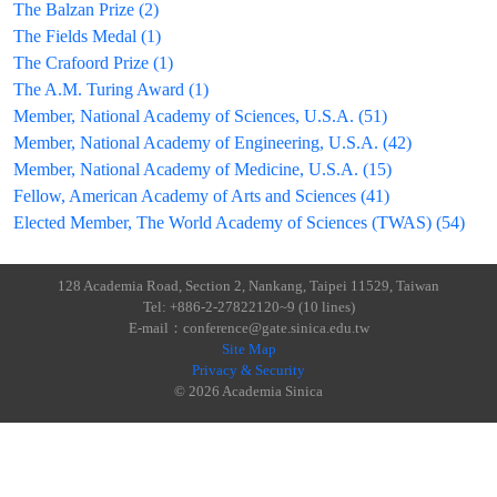
The Balzan Prize (2)
The Fields Medal (1)
The Crafoord Prize (1)
The A.M. Turing Award (1)
Member, National Academy of Sciences, U.S.A. (51)
Member, National Academy of Engineering, U.S.A. (42)
Member, National Academy of Medicine, U.S.A. (15)
Fellow, American Academy of Arts and Sciences (41)
Elected Member, The World Academy of Sciences (TWAS) (54)
128 Academia Road, Section 2, Nankang, Taipei 11529, Taiwan
Tel: +886-2-27822120~9 (10 lines)
E-mail：conference@gate.sinica.edu.tw
Site Map
Privacy & Security
© 2026 Academia Sinica