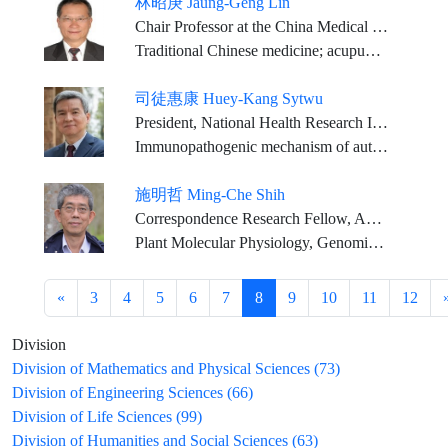
林昭庚 Jaung-Geng Lin
Chair Professor at the China Medical University, Taiwan
Traditional Chinese medicine; acupuncture and moxibustion, Chinese medicine
司徒惠康 Huey-Kang Sytwu
President, National Health Research Institutes/Distinguished Investigator, National Institute of Infectious Diseases and Vaccinology, NHRI
Immunopathogenic mechanism of autoimmune diseases, Genetic manipulation on mouse embryo, Translational medicine
施明哲 Ming-Che Shih
Correspondence Research Fellow, Agricultural Biotechnology Research Center, Academia Sinica
Plant Molecular Physiology, Genomics, Agricultural Biotechnology
«
3
4
5
6
7
8
9
10
11
12
Division
Division of Mathematics and Physical Sciences (73)
Division of Engineering Sciences (66)
Division of Life Sciences (99)
Division of Humanities and Social Sciences (63)