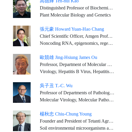
高德輝 Teh-hui Kao
Distinguished Professor of Biochemistry and Molecular Biology
Plant Molecular Biology and Genetics
張元豪 Howard Yuan-Hao Chang
Chief Scientific Officer, Amgen Professor of Dermatology, Genetics, and Pathology, Stanford University School of Medicine (on leave)
Noncoding RNA, epigenomics, regenerative medicine
歐競雄 Jing-Hsiung James Ou
Professor, Department of Molecular Microbiology and Immunology, University of Southern California, Keck School of Medicine
Virology, Hepatitis B Virus, Hepatitis C Virus, Hepatocellular Carcinogenesis, Autophagy
吳子丑 T.-C. Wu
Professor of Departments of Pathology, Oncology, Obstetrics & Gynecology and Molecular Microbiology and Immunology, The Johns Hopkins Medical Institutions; Director of Gynecologic Pathology; Pathologist of The Johns Hopkins Hospital
Molecular Virology, Molecular Pathology, Therapeutic HPV Vaccines
楊秋忠 Chiu-Chung Young
Founder and President of Tetanti AgriBiotech Inc. National Chair Professor, Ministry of Education of ROC (lifetime honor) National Chung Hsing University: Chair Professor, Department of Soil and Environmental Sciences National Taiwan University:Research Chair Professor, Department of Agricultural Chemistry Supervisor of Chinese Society of Soil and Fertilizer, Director of Chinese Fertilizer Association, Supervisor of Taiwan Agricultural Society, Vice-Executive director of Chinese Sustainable Agriculture Association ROC Member of the Scientific Committee on Problems of the Environment (SCOPE) ROC Member of the Scientific Committee on Life Science
Soil environmental microorganisms and biochemistry, soil-microbe-plant