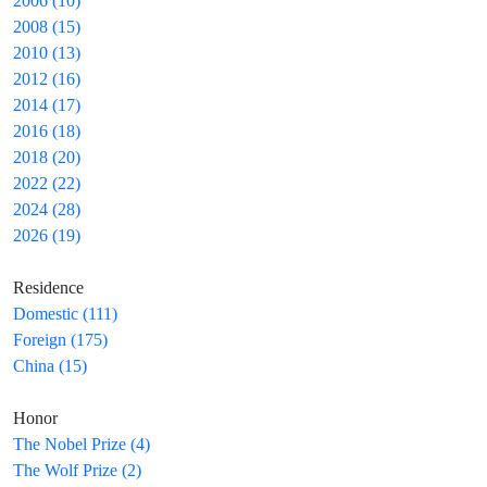
2006 (10)
2008 (15)
2010 (13)
2012 (16)
2014 (17)
2016 (18)
2018 (20)
2022 (22)
2024 (28)
2026 (19)
Residence
Domestic (111)
Foreign (175)
China (15)
Honor
The Nobel Prize (4)
The Wolf Prize (2)