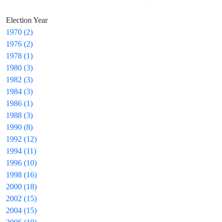
Election Year
1970 (2)
1976 (2)
1978 (1)
1980 (3)
1982 (3)
1984 (3)
1986 (1)
1988 (3)
1990 (8)
1992 (12)
1994 (11)
1996 (10)
1998 (16)
2000 (18)
2002 (15)
2004 (15)