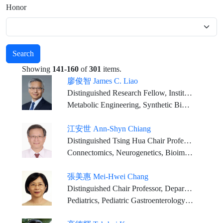
Honor
Search
Showing
141-160
of
301
items.
廖俊智 James C. Liao
Distinguished Research Fellow, Institute of Biological Chemistry, Academia Sinica
Metabolic Engineering, Synthetic Biology, Bioenergy, Bioengineering
江安世 Ann-Shyn Chiang
Distinguished Tsing Hua Chair Professor, National Tsing Hua University
Connectomics, Neurogenetics, Bioimaging
張美惠 Mei-Hwei Chang
Distinguished Chair Professor, Department of Pediatrics, College of Medicine, National Taiwan University (NTU)
Pediatrics, Pediatric Gastroenterology and Hepatology, Hepatitis, Cancer Prevention