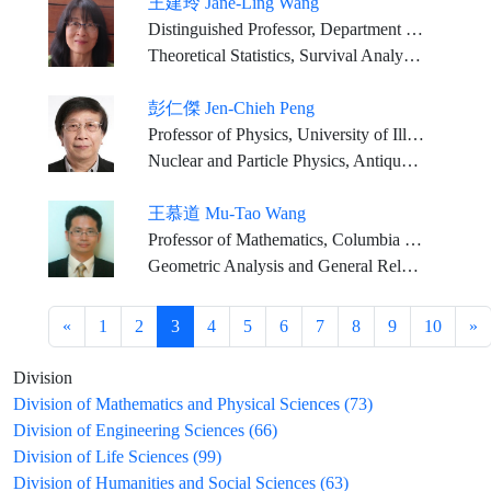
王建玲 Jane-Ling Wang
Distinguished Professor, Department of Statistics, University of California, Davis
Theoretical Statistics, Survival Analysis, Functional Data Analysis, Joint Modeling of Survival and Longitudinal Data
彭仁傑 Jen-Chieh Peng
Professor of Physics, University of Illinois
Nuclear and Particle Physics, Antiquark Structure in Nucleons and Nuclei, Fundamental Symmetries, Neutrino Physics
王慕道 Mu-Tao Wang
Professor of Mathematics, Columbia University
Geometric Analysis and General Relativity
«
1
2
3
4
5
6
7
8
9
10
»
Division
Division of Mathematics and Physical Sciences (73)
Division of Engineering Sciences (66)
Division of Life Sciences (99)
Division of Humanities and Social Sciences (63)