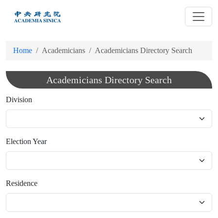
跳
到
主
要
Home
Academicians
Academicians Directory Search
內
容
Academicians Directory Search
Division
Election Year
Residence