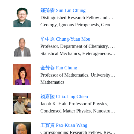
鍾孫霖 Sun-Lin Chung
Distinguished Research Fellow and Director, IES; Distinguished Chair Professor, NTU (Joint Appointment)
Geology, Igneous Petrogenesis, Geochemistry
牟中原 Chung-Yuan Mou
Professor, Department of Chemistry, National Taiwan University
Statistical Mechanics, Heterogeneous Catalysis, Chemistry in Confined Space, Biomedical Application of Nanoporous Materials
金芳蓉 Fan Chung
Professor of Mathematics, University of California, San Diego, USA
Mathematics
錢嘉陵 Chia-Ling Chien
Jacob K. Hain Professor of Physics, The Johns Hopkins University
Condensed Matter Physics, Nanostructures, Spintronics
王寳貫 Pao-Kuan Wang
Corresponding Research Fellow, Research Center for Environmental Changes, Academia Sinica Distinguished Research Chair, Department of Atmospheric Sciences, National Taiwan University Honorary Chair, Aerosol Science Research Center, National Sun Yat-sen University