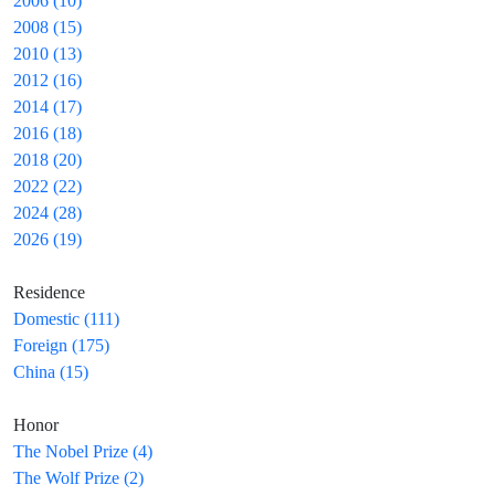
2006 (10)
2008 (15)
2010 (13)
2012 (16)
2014 (17)
2016 (18)
2018 (20)
2022 (22)
2024 (28)
2026 (19)
Residence
Domestic (111)
Foreign (175)
China (15)
Honor
The Nobel Prize (4)
The Wolf Prize (2)