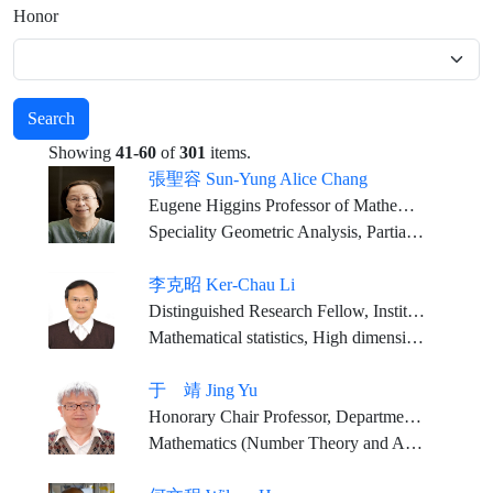
Honor
Search
Showing
41-60
of
301
items.
張聖容 Sun-Yung Alice Chang
Eugene Higgins Professor of Mathematics, Princeton University
Speciality Geometric Analysis, Partial Differential Equations
李克昭 Ker-Chau Li
Distinguished Research Fellow, Institute of Statistical Science, Academia Sinica Distinguished Professor,Department of Statistics, University of California, Los Angeles
Mathematical statistics, High dimensional Data Analysis, Bioinformatics
于 靖 Jing Yu
Honorary Chair Professor, Department of Mathematics, National Tsing Hua University Honorary Chair Professor, Department of Mathematics, National Taiwan Normal University
Mathematics (Number Theory and Arithmetic Geometry)