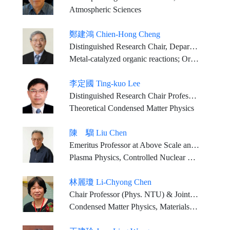
Atmospheric Sciences
鄭建鴻 Chien-Hong Cheng
Distinguished Research Chair, Department of Chemistry, NTHU
Metal-catalyzed organic reactions; Organic optoelectronic materials
李定國 Ting-kuo Lee
Distinguished Research Chair Professor, Department of Physics, National Tsing Hua University
Theoretical Condensed Matter Physics
陳 騮 Liu Chen
Emeritus Professor at Above Scale and Research Professor, Department of Physics and Astronomy, University of California, Irvine
Plasma Physics, Controlled Nuclear Fusion Energy, Space Physics
林麗瓊 Li-Chyong Chen
Chair Professor (Phys. NTU) & Joint Appointment_ Distinguished Research Fellow (CCMS, NTU) & Director (AI-Mat, NTU)
Condensed Matter Physics, Materials Science, Nano, Optoelectronics, Energy