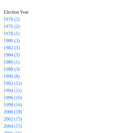
Election Year
1970 (2)
1976 (2)
1978 (1)
1980 (3)
1982 (3)
1984 (3)
1986 (1)
1988 (3)
1990 (8)
1992 (12)
1994 (11)
1996 (10)
1998 (16)
2000 (18)
2002 (15)
2004 (15)