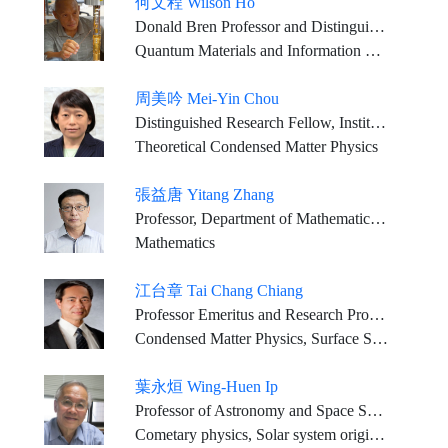
何文程 Wilson Ho
Donald Bren Professor and Distinguished Professor of the Department of Physics and Astronomy and of the Department of Chemistry, University of California, Irvine
Quantum Materials and Information Science; Surface Chemistry and Physics; Single Molecule Spectroscopy and Imaging; Light-matter Interactions; Scanning Tunneling Microscopy; Femtosecond Lasers; Instrumentation Development
周美吟 Mei-Yin Chou
Distinguished Research Fellow, Institute of Atomic and Molecular Sciences, Academia Sinica Professor Emerita, School of Physics, Georgia Institute of Technology Adjunct Professor, Department of Physics, National Taiwan University
Theoretical Condensed Matter Physics
張益唐 Yitang Zhang
Professor, Department of Mathematics, University of California at Santa Barbara
Mathematics
江台章 Tai Chang Chiang
Professor Emeritus and Research Professor, Department of Physics, University of Illinois at Urbana-Champaign, USA
Condensed Matter Physics, Surface Science, Synchrotron Radiation Research
葉永烜 Wing-Huen Ip
Professor of Astronomy and Space Science, National Central University, Taiwan
Cometary physics, Solar system origin and planet formation Solar system plasma physics, Planetary atmospheres and exospheric systems