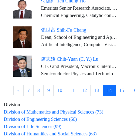
何德仲 Teh Chung Ho
Emeritus Senior Research Associate, ExxonMobil Corporate Strategic Research Laboratories
Chemical Engineering, Catalytic conversion of hydrocarbons
張世富 Shih-Fu Chang
Dean, School of Engineering and Applied Science, Columbia University
Artificial Intelligence, Computer Vision, Machine Learning
盧志遠 Chih-Yuan (C. Y.) Lu
CTO and President, Macronix International Co.,Ltd Chairman, Ardentec Corporation
Semiconductor Physics and Technology, Integrated Circuits Engineering, and Applied Physics
«
7
8
9
10
11
12
13
14
15
1
Division
Division of Mathematics and Physical Sciences (73)
Division of Engineering Sciences (66)
Division of Life Sciences (99)
Division of Humanities and Social Sciences (63)