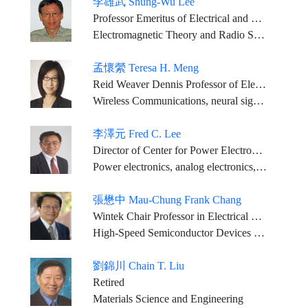
李雄武 Shung-Wu Lee
Professor Emeritus of Electrical and Computer Engineering, University of Illinois
Electromagnetic Theory and Radio Science
孟懷縈 Teresa H. Meng
Reid Weaver Dennis Professor of Electrical Engineering, Emerita, Stanford University
Wireless Communications, neural signal processing, and bio-implant technology
李澤元 Fred C. Lee
Director of Center for Power Electronics Systems, University Distinguished Professor; Electrical and Computer Engineering, Virginia Tech.
Power electronics, analog electronics, and high-frequency power conversion and system integration technologies
張懋中 Mau-Chung Frank Chang
Wintek Chair Professor in Electrical Engineering and Distinguished Professor, UCLA
High-Speed Semiconductor Devices and High-Frequency Integrated Circuits and Systems
劉錦川 Chain T. Liu
Retired
Materials Science and Engineering