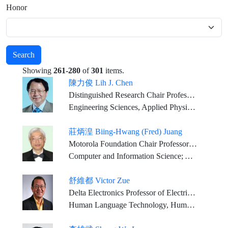
Honor
Search
Showing
261-280
of
301
items.
陳力俊 Lih J. Chen
Distinguished Research Chair Professor, National Tsing Hua University
Engineering Sciences, Applied Physical Sciences
莊炳湟 Biing-Hwang (Fred) Juang
Motorola Foundation Chair Professor Georgia Research Alliance Eminent Scholar, Georgia Institute of Technology
Computer and Information Science; Applied Mathematical Science; Communication Science
舒維都 Victor Zue
Delta Electronics Professor of Electrical Engineering and Computer Science, MIT
Human Language Technology, Human Computer Interactions, Computer Science