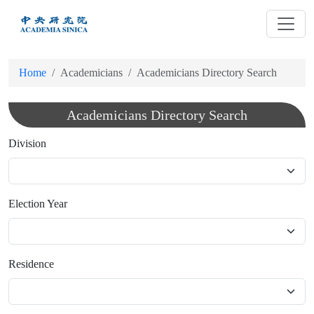
跳
到
主
要
Home
Academicians
Academicians Directory Search
內
容
Academicians Directory Search
Division
Election Year
Residence