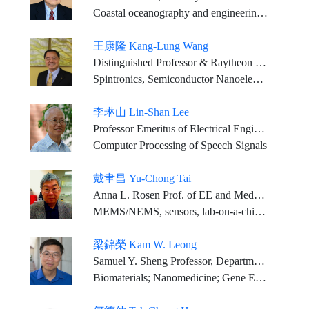
Coastal oceanography and engineering, especially tsunami physics
王康隆 Kang-Lung Wang
Distinguished Professor & Raytheon Professor, EE Dept., UCLA
Spintronics, Semiconductor Nanoelectronics and Nanotechnology
李琳山 Lin-Shan Lee
Professor Emeritus of Electrical Engineering and Computer Science, National Taiwan University
Computer Processing of Speech Signals
戴聿昌 Yu-Chong Tai
Anna L. Rosen Prof. of EE and MedE, California Institute of Technology
MEMS/NEMS, sensors, lab-on-a-chip, MEMS and medical implants
梁錦榮 Kam W. Leong
Samuel Y. Sheng Professor, Department of Biomedical Engineering, Columbia University Professor, Department of Systems Biology, Columbia University Medical Center
Biomaterials; Nanomedicine; Gene Editing; Tissue Engineering