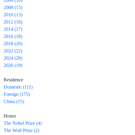
2006 (10)
2008 (15)
2010 (13)
2012 (16)
2014 (17)
2016 (18)
2018 (20)
2022 (22)
2024 (28)
2026 (19)
Residence
Domestic (111)
Foreign (175)
China (15)
Honor
The Nobel Prize (4)
The Wolf Prize (2)