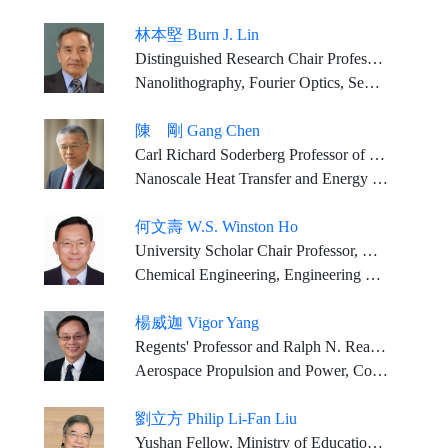
林本堅 Burn J. Lin
Distinguished Research Chair Professor, National Tsing Hua U. Director, NTHU-TSMC Joint Research Center Dean, NTHU College of Semiconductor Research
Nanolithography, Fourier Optics, Semiconductor Manufacturing Technology
陳 剛 Gang Chen
Carl Richard Soderberg Professor of Power Engineering, Mechanical Engineering Department, Massachusetts Institute of Technology
Nanoscale Heat Transfer and Energy and Water Technology
何文壽 W.S. Winston Ho
University Scholar Chair Professor, Department of Chemical and Biomolecular Engineering and Department of Materials Science and Engineering, The Ohio State University
Chemical Engineering, Engineering Sciences, Chemistry
楊威迦 Vigor Yang
Regents' Professor and Ralph N. Read Chair School of Aerospace Engineering Georgia Institute of Technology
Aerospace Propulsion and Power, Combustion, Energetics, Data Science
劉立方 Philip Li-Fan Liu
Yushan Fellow, Ministry of Education (Taiwan) Professor, Department of Civil and Environmental Engineering, Texas A&M University (2025-now) 1912 Professor of Engineering Emeritus, from Cornell University (2017-now) Kwoh-Ting Li Chair, National Central University, ROC Honorary Professor, Tsinghua University