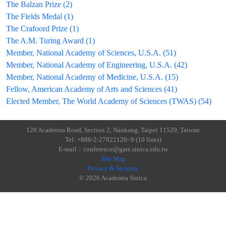
The Balzan Prize (2)
The Fields Medal (1)
The Crafoord Prize (1)
The A.M. Turing Award (1)
Member, National Academy of Sciences, U.S.A. (51)
Member, National Academy of Engineering, U.S.A. (42)
Member, National Academy of Medicine, U.S.A. (15)
Fellow, American Academy of Arts and Sciences (41)
Elected Member, The World Academy of Sciences (TWAS) (54)
128 Academia Road, Section 2, Nankang, Taipei 11529, Taiwan
Tel: +886-2-27822120~9 (10 lines)
E-mail：conference@gate.sinica.edu.tw
Site Map
Privacy & Security
© 2026 Academia Sinica