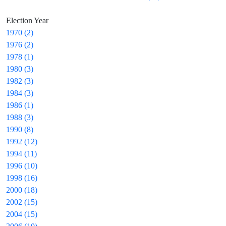
Election Year
1970 (2)
1976 (2)
1978 (1)
1980 (3)
1982 (3)
1984 (3)
1986 (1)
1988 (3)
1990 (8)
1992 (12)
1994 (11)
1996 (10)
1998 (16)
2000 (18)
2002 (15)
2004 (15)