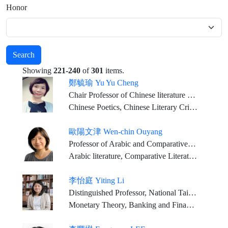
Honor
Search
Showing
221-240
of
301
items.
鄭毓瑜 Yu Yu Cheng
Chair Professor of Chinese literature at National Taiwan University Joint Appointment Research Fellow at Academia Sinica
Chinese Poetics, Chinese Literary Criticism, Rhapsody Studies
歐陽文津 Wen-chin Ouyang
Professor of Arabic and Comparative Literature, SOAS, University of London
Arabic literature, Comparative Literature, World Literature
李怡庭 Yiting Li
Distinguished Professor, National Taiwan University
Monetary Theory, Banking and Financial Markets, Macroeconomics