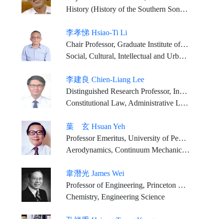
History (History of the Southern Song, Political and Military History, Socio-cultural History, Textual Criticism and Bibliographical Studies)
李孝悌 Hsiao-Ti Li
Chair Professor, Graduate Institute of History, National Central University
Social, Cultural, Intellectual and Urban history of modern and Ming-Qing China
李建良 Chien-Liang Lee
Distinguished Research Professor, Institutum Iurisprudentiae, Academia Sinica
Constitutional Law, Administrative Law, Environmental Law, Technology Law, Legal Methodology
葉 玄 Hsuan Yeh
Professor Emeritus, University of Pennsylvania Chairman, Sinonar Corporation, Hsin-chu Science Park
Aerodynamics, Continuum Mechanics, Energetics
韋潛光 James Wei
Professor of Engineering, Princeton University
Chemistry, Engineering Science