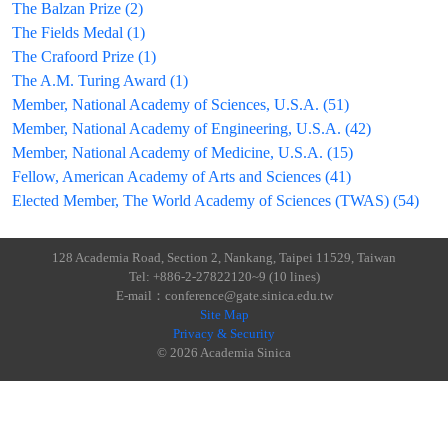
The Balzan Prize (2)
The Fields Medal (1)
The Crafoord Prize (1)
The A.M. Turing Award (1)
Member, National Academy of Sciences, U.S.A. (51)
Member, National Academy of Engineering, U.S.A. (42)
Member, National Academy of Medicine, U.S.A. (15)
Fellow, American Academy of Arts and Sciences (41)
Elected Member, The World Academy of Sciences (TWAS) (54)
128 Academia Road, Section 2, Nankang, Taipei 11529, Taiwan
Tel: +886-2-27822120~9 (10 lines)
E-mail：conference@gate.sinica.edu.tw
Site Map
Privacy & Security
© 2026 Academia Sinica