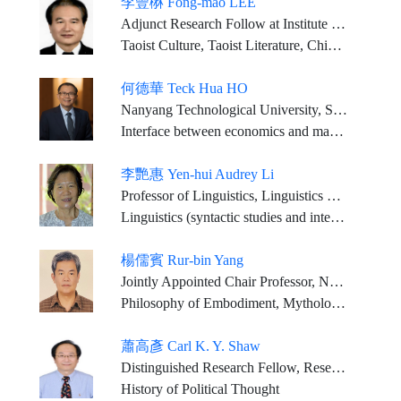
李豐楙 Fong-mao LEE
Adjunct Research Follow at Institute of Chinese Literature and Philosophy, Academia Sinica Emeritus Chair Professor, Graduate Institute of Religious Studies, National Chengchi University
Taoist Culture, Taoist Literature, Chinese Religions
何德華 Teck Hua HO
Nanyang Technological University, Singapore -- President
Interface between economics and marketing
李艷惠 Yen-hui Audrey Li
Professor of Linguistics, Linguistics Dept., University of Southern California, Los Angeles, California, USA
Linguistics (syntactic studies and interfaces, applications studies)
楊儒賓 Rur-bin Yang
Jointly Appointed Chair Professor, National Tsinghua University Institute of Philosophy and Center for General Education
Philosophy of Embodiment, Mythological Thought, Song-Ming Neo Confucianism, Daoist Philosophy
蕭高彥 Carl K. Y. Shaw
Distinguished Research Fellow, Research Center for Humanities and Social Sciences, Academia Sinica
History of Political Thought