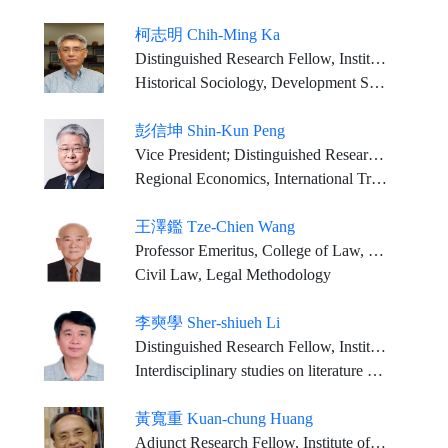
柯志明 Chih-Ming Ka
Distinguished Research Fellow, Institute of Sociology, Academia Sinica
Historical Sociology, Development Study, Peasant Study, Industrial and Labor Relations.
彭信坤 Shin-Kun Peng
Vice President; Distinguished Research Fellow, Institute of Economics, Academia Sinica
Regional Economics, International Trade
王澤鑑 Tze-Chien Wang
Professor Emeritus, College of Law, National Taiwan University; Privilege Justice of the Constitutional Court, Judicial Yuan
Civil Law, Legal Methodology
李奭學 Sher-shiueh Li
Distinguished Research Fellow, Institute of Chinese Literature and Philosophy, Academia Sinica (Retired)
Interdisciplinary studies on literature and religion; Sino-Western literary relations; Translation History in Classical China; Modern Chinese literature
黃寬重 Kuan-chung Huang
Adjunct Research Fellow, Institute of History and Philology, Academia Sinica