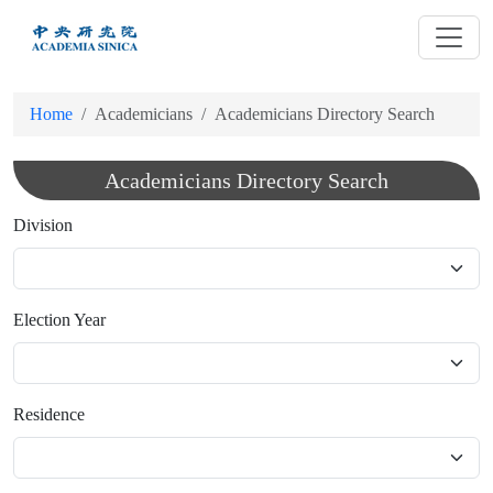
跳
到
主
要
Home
Academicians
Academicians Directory Search
內
容
Academicians Directory Search
Division
Election Year
Residence