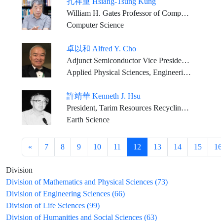
孔祥重 Hsiang-Tsung Kung
William H. Gates Professor of Computer Science and Electrical Engineering, Harvard University
Computer Science
卓以和 Alfred Y. Cho
Adjunct Semiconductor Vice President, Bell Labs., Alcatel-Lucent, (Nokia) U.S.A.
Applied Physical Sciences, Engineering Sciences
許靖華 Kenneth J. Hsu
President, Tarim Resources Recycling Ltd. U.K.
Earth Science
«
7
8
9
10
11
12
13
14
15
1
Division
Division of Mathematics and Physical Sciences (73)
Division of Engineering Sciences (66)
Division of Life Sciences (99)
Division of Humanities and Social Sciences (63)