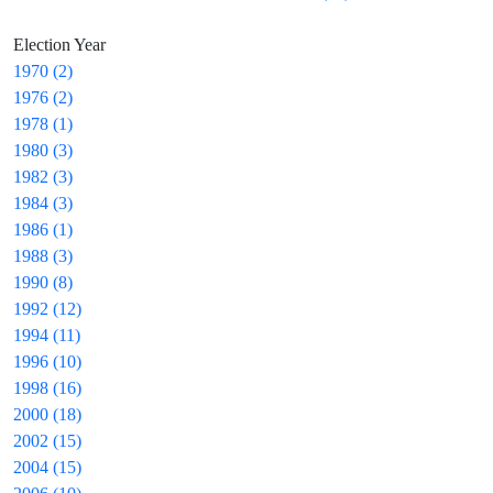
Election Year
1970 (2)
1976 (2)
1978 (1)
1980 (3)
1982 (3)
1984 (3)
1986 (1)
1988 (3)
1990 (8)
1992 (12)
1994 (11)
1996 (10)
1998 (16)
2000 (18)
2002 (15)
2004 (15)