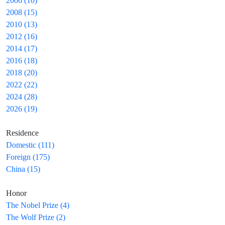
2006 (10)
2008 (15)
2010 (13)
2012 (16)
2014 (17)
2016 (18)
2018 (20)
2022 (22)
2024 (28)
2026 (19)
Residence
Domestic (111)
Foreign (175)
China (15)
Honor
The Nobel Prize (4)
The Wolf Prize (2)