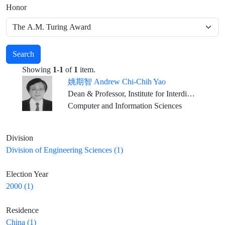
Honor
Search
Showing
1-1
of
1
item.
姚期智 Andrew Chi-Chih Yao
Dean & Professor, Institute for Interdisciplinary Information Sciences, Tsinghua University, Beijing
Computer and Information Sciences
Division
Division of Engineering Sciences (1)
Election Year
2000 (1)
Residence
China (1)