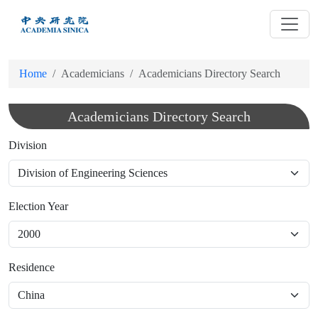
跳
到
主
要
Home
Academicians
Academicians Directory Search
內
容
Academicians Directory Search
Division
Election Year
Residence