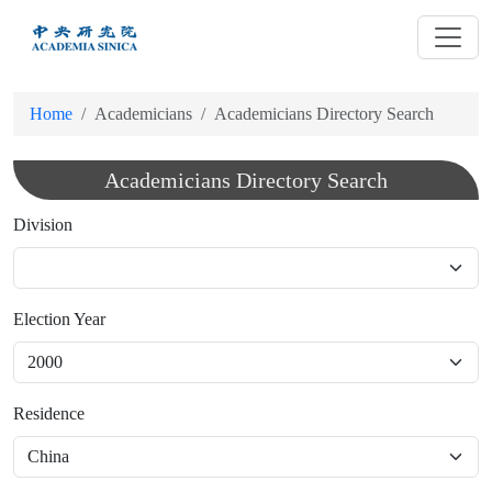
跳
到
主
要
Home
Academicians
Academicians Directory Search
內
容
Academicians Directory Search
Division
Election Year
Residence