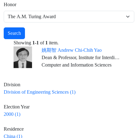
Honor
Search
Showing
1-1
of
1
item.
姚期智 Andrew Chi-Chih Yao
Dean & Professor, Institute for Interdisciplinary Information Sciences, Tsinghua University, Beijing
Computer and Information Sciences
Division
Division of Engineering Sciences (1)
Election Year
2000 (1)
Residence
China (1)