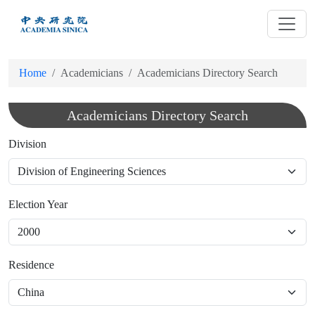
跳
到
主
要
Home
Academicians
Academicians Directory Search
內
容
Academicians Directory Search
Division
Election Year
Residence