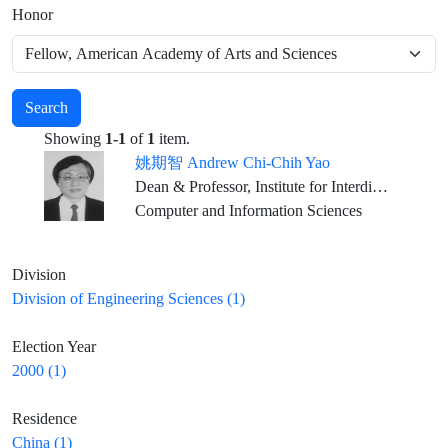
Honor
Search
Showing
1-1
of
1
item.
姚期智 Andrew Chi-Chih Yao
Dean & Professor, Institute for Interdisciplinary Information Sciences, Tsinghua University, Beijing
Computer and Information Sciences
Division
Division of Engineering Sciences (1)
Election Year
2000 (1)
Residence
China (1)