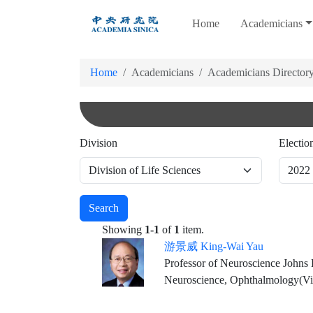
跳
Home
Academicians
到
主
要
Home
Academicians
Academicians Director
內
容
Division
Electio
Search
Showing
1-1
of
1
item.
游景威 King-Wai Yau
Professor of Neuroscience Johns
Neuroscience, Ophthalmology(Vi