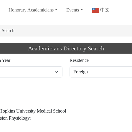
Honorary Academicians
Events
中文
y Search
Academicians Directory Search
n Year
Residence
 Hopkins University Medical School
sion Physiology)