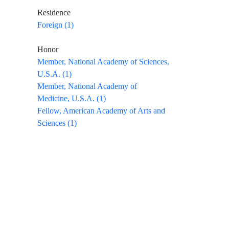
Residence
Foreign (1)
Honor
Member, National Academy of Sciences,
U.S.A. (1)
Member, National Academy of
Medicine, U.S.A. (1)
Fellow, American Academy of Arts and
Sciences (1)