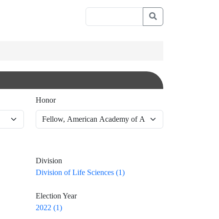
Honor
Division
Division of Life Sciences (1)
Election Year
2022 (1)