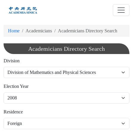
跳
到
主
要
Home
Academicians
Academicians Directory Search
內
容
Academicians Directory Search
Division
Election Year
Residence