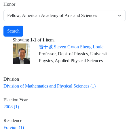
Honor
Search
Showing
1-1
of
1
item.
雷干城 Steven Gwon Sheng Louie
Professor, Dept. of Physics, University of California at Berkeley Senior Faculty Scientist, Lawrence Berkeley National Laboratory Director, Center for Computational Study of Excited-State Phenomena in Energy Materials, LBNL
Physics, Applied Physical Sciences
Division
Division of Mathematics and Physical Sciences (1)
Election Year
2008 (1)
Residence
Foreign (1)