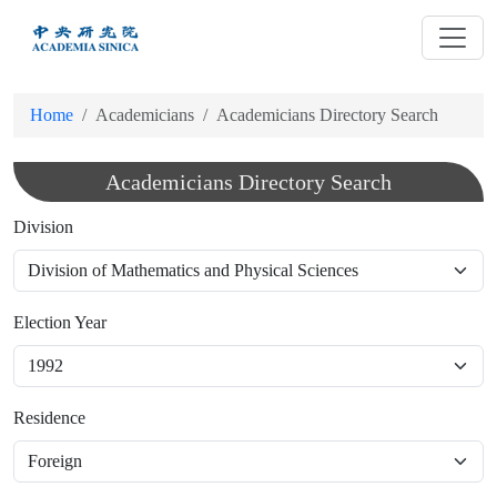
跳
到
主
要
Home
Academicians
Academicians Directory Search
內
容
Academicians Directory Search
Division
Election Year
Residence