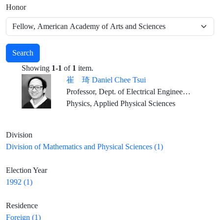
Honor
Search
Showing
1-1
of
1
item.
崔 琦 Daniel Chee Tsui
Professor, Dept. of Electrical Engineering, Princeton University
Physics, Applied Physical Sciences
Division
Division of Mathematics and Physical Sciences (1)
Election Year
1992 (1)
Residence
Foreign (1)