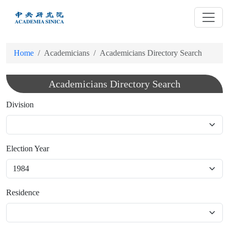
跳
到
主
要
Home
Academicians
Academicians Directory Search
內
容
Academicians Directory Search
Division
Election Year
Residence