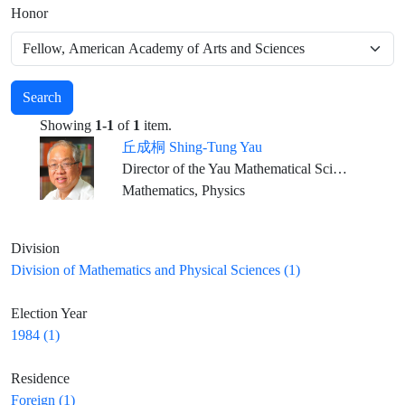
Honor
Search
Showing
1-1
of
1
item.
丘成桐 Shing-Tung Yau
Director of the Yau Mathematical Sciences Center, Dean of Qiuzhen College, Tsinghua University Emeritus ,William Caspar Graustein Professor of Mathematics, Harvard University Director, Institute of Mathematical Sciences, The Chinese University of Hong Kong
Mathematics, Physics
Division
Division of Mathematics and Physical Sciences (1)
Election Year
1984 (1)
Residence
Foreign (1)