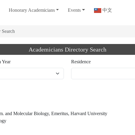
Honorary Academicians
Events
中文
y Search
Academicians Directory Search
n Year
Residence
m. and Molecular Biology, Emeritus, Harvard University
logy