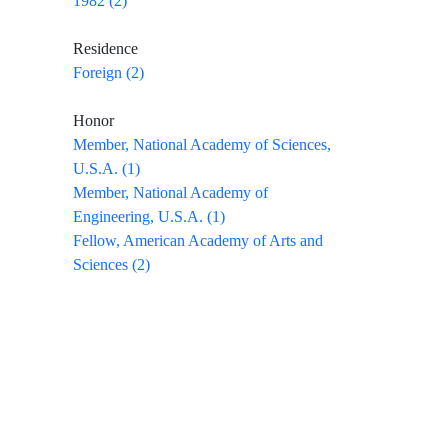
1982 (2)
Residence
Foreign (2)
Honor
Member, National Academy of Sciences,
U.S.A. (1)
Member, National Academy of
Engineering, U.S.A. (1)
Fellow, American Academy of Arts and
Sciences (2)