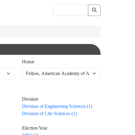
Honor
Division
Division of Engineering Sciences (1)
Division of Life Sciences (1)
Election Year