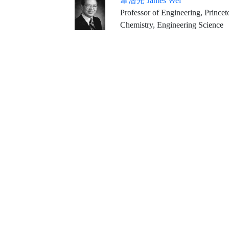
韋潛光 James Wei
Professor of Engineering, Princet
Chemistry, Engineering Science