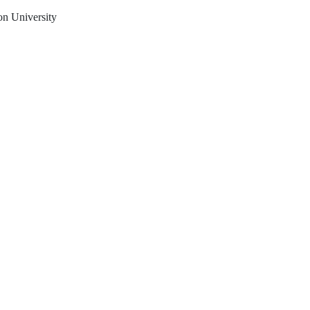
on University