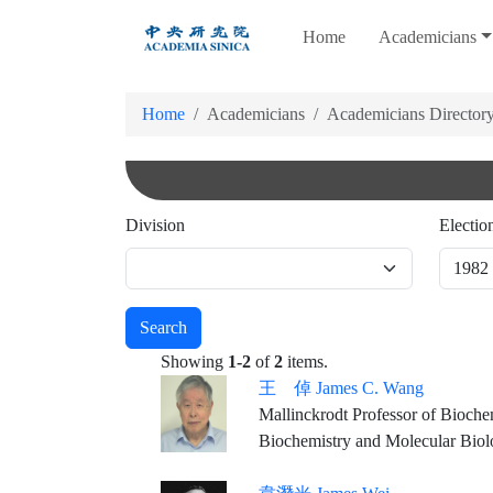
跳
Home
Academicians
到
主
要
Home
Academicians
Academicians Director
內
容
Division
Electio
Search
Showing
1-2
of
2
items.
王 倬 James C. Wang
Mallinckrodt Professor of Bioche
Biochemistry and Molecular Bio