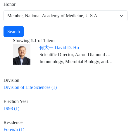
Honor
Search
Showing
1-1
of
1
item.
何大一 David D. Ho
Scientific Director, Aaron Diamond AIDS Research Center Clyde and Helen Wu Professor of Medicine, Columbia University Vagelos College of Physicians and Surgeons
Immunology, Microbial Biology, and Infectious Diseases
Division
Division of Life Sciences (1)
Election Year
1998 (1)
Residence
Foreign (1)