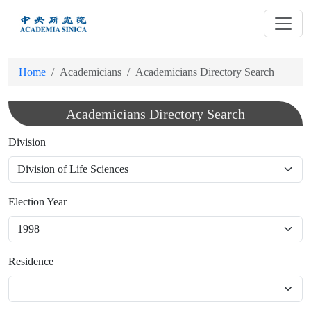
跳
到
主
要
Home
Academicians
Academicians Directory Search
內
容
Academicians Directory Search
Division
Election Year
Residence