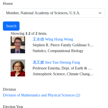
Honor
Search
Showing
1-2
of
2
items.
王永雄 Wing Hung Wong
Stephen R. Pierce Family Goldman Sachs Professor in Science and Human Health, Stanford University
Statistics, Computational Biology
馮又嫦 Inez Yau-Sheung Fung
Professor Emerita, Dept. of Earth & Planetary Science, and Dept. of Environmental Science, Policy & Management; University of California, Berkeley
Atmospheric Science, Climate Change, Global Carbon Cycle
Division
Division of Mathematics and Physical Sciences (2)
Election Year