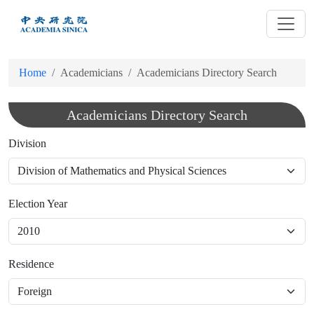
跳
到
主
要
Home
Academicians
Academicians Directory Search
內
容
Academicians Directory Search
Division
Election Year
Residence