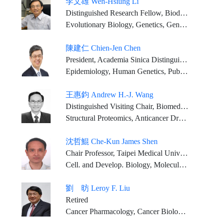
李文雄 Wen-Hsiung Li
Distinguished Research Fellow, Biodiversity Research Center, Academia Sinica
Evolutionary Biology, Genetics, Genomics, Bioinformatics
陳建仁 Chien-Jen Chen
President, Academia Sinica Distinguished Research Fellow, Genomics Research Center, Academia Sinica
Epidemiology, Human Genetics, Public Health, Preventive Medicine
王惠鈞 Andrew H.-J. Wang
Distinguished Visiting Chair, Biomedical Translation Research Center, Academia Sinica Visiting Scholar, Institute of Biological Chemistry, Academia Sinica Past-President, International Union of Biochemistry and Molecular Biology Chair Professor, Ph.D program for translational medicine, college of medical science and technology, Taipei Medical University
Structural Proteomics, Anticancer Drugs, X-Ray Crystallography, NMR and Molecular Design
沈哲鯤 Che-Kun James Shen
Chair Professor, Taipei Medical University Distinguished Visiting Chair, Institute of Molecular Biology, Academia Sinica Joint Professor, National Taiwan University
Cell. and Develop. Biology, Molecular Genetics, Gene Regulation, Neurobiology
劉 昉 Leroy F. Liu
Retired
Cancer Pharmacology, Cancer Biology, Aging Biology