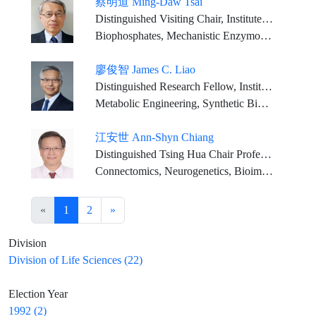
蔡明道 Ming-Daw Tsai
Distinguished Visiting Chair, Institute of Biological Chemistry, Academia Sinica. Distinguished Research Chair Professor, Institute of Biochemical Sciences, National Taiwan Univ.
Biophosphates, Mechanistic Enzymology, Mechanism of Signaling, Chemical and Structural Biology, Biological NMR, X-ray crystallography, cryo-EM, X-ray Free Electron Laser (XFEL)
廖俊智 James C. Liao
Distinguished Research Fellow, Institute of Biological Chemistry, Academia Sinica
Metabolic Engineering, Synthetic Biology, Bioenergy, Bioengineering
江安世 Ann-Shyn Chiang
Distinguished Tsing Hua Chair Professor, National Tsing Hua University
Connectomics, Neurogenetics, Bioimaging
«
1
2
»
Division
Division of Life Sciences (22)
Election Year
1992 (2)