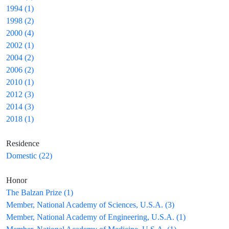
1994 (1)
1998 (2)
2000 (4)
2002 (1)
2004 (2)
2006 (2)
2010 (1)
2012 (3)
2014 (3)
2018 (1)
Residence
Domestic (22)
Honor
The Balzan Prize (1)
Member, National Academy of Sciences, U.S.A. (3)
Member, National Academy of Engineering, U.S.A. (1)