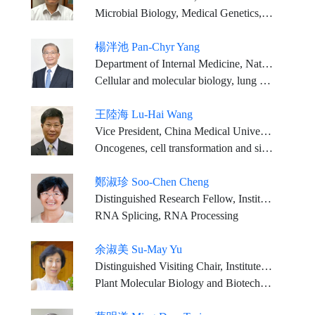
Microbial Biology, Medical Genetics, Oncology, Digestive Medicine (Hepatology)
楊泮池 Pan-Chyr Yang
Department of Internal Medicine, National Taiwan University Hospital Distinguished Chair Professor, College of Medicine, National Taiwan University
Cellular and molecular biology, lung cancer genomics, precision medicine
王陸海 Lu-Hai Wang
Vice President, China Medical University
Oncogenes, cell transformation and signal transduction
鄭淑珍 Soo-Chen Cheng
Distinguished Research Fellow, Institute of Molecular Biology, Academia Sinica
RNA Splicing, RNA Processing
余淑美 Su-May Yu
Distinguished Visiting Chair, Institute of Molecular Biology, Academia Sinica
Plant Molecular Biology and Biotechnology