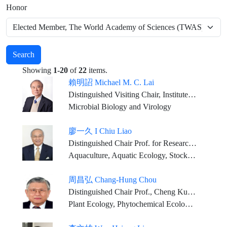
Honor
Search
Showing
1-20
of
22
items.
賴明詔 Michael M. C. Lai
Distinguished Visiting Chair, Institute of Molecular Biology, Academia Sinica Chair Professor, China Medical University
Microbial Biology and Virology
廖一久 I Chiu Liao
Distinguished Chair Prof. for Research, Institute of Fisheries Science of National Taiwan University Lifetime Distinguished Prof., National Taiwan Ocean University Chair Prof., National PingTung University of Science and Technology Chair Prof. in the field of Aquatic Biology, National Chung Hsing University
Aquaculture, Aquatic Ecology, Stock Enhancement and Sea Ranching, Aquaculture Management
周昌弘 Chang-Hung Chou
Distinguished Chair Prof., Cheng Kung University Chair Professor, China Medical University Corresponding Research Fellow, Academia Sinica Distinguished Chair Prof., National Taiwan University Chair Prof., National Chung Hsing University and National Sun Yat-Sen University Life Chair Professor, NPUST
Plant Ecology, Phytochemical Ecology, Molecular Ecology