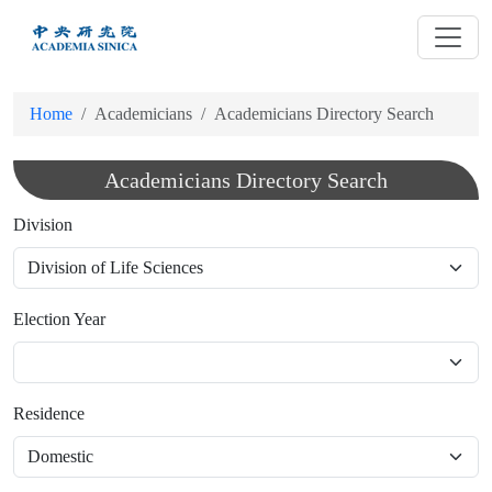
跳
到
主
要
Home
Academicians
Academicians Directory Search
內
容
Academicians Directory Search
Division
Election Year
Residence