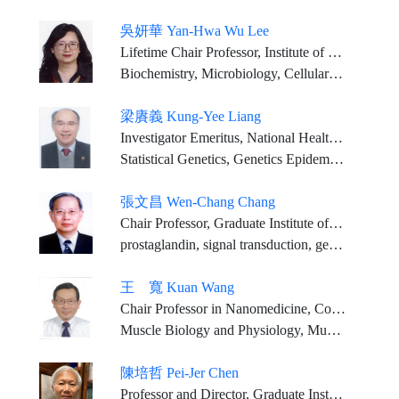
吳妍華 Yan-Hwa Wu Lee
Lifetime Chair Professor, Institute of Biological Science and Technology, National YangMing ChiaoTung University
Biochemistry, Microbiology, Cellular and Molecular Biology, Molecular Virology
梁賡義 Kung-Yee Liang
Investigator Emeritus, National Health Research Institutes Distinguished Chair Professor, Feng Chia University (2023/02/01-)
Statistical Genetics, Genetics Epidemiology
張文昌 Wen-Chang Chang
Chair Professor, Graduate Institute of Medical Sciences, College of Medicine, Taipei Medical University
prostaglandin, signal transduction, gene regulation, anti-inflammation pharmacology
王 寬 Kuan Wang
Chair Professor in Nanomedicine, College of Biomedical Engineering, Taipei Medical University
Muscle Biology and Physiology, Muscle Disease, Contractile Systems, Structural Biology, Muscle Proteomics, Nanomedicine
陳培哲 Pei-Jer Chen
Professor and Director, Graduate Institute of Clinical Medicine, College of Medicine, National Taiwan University Attending Physician, Division of Gastroenterology and Hepatology, Dept. of Internal Medicine, National Taiwan University Hospital Distinguished Chair Professor, National Taiwan University Director, MOHW-NTU Infectious Diseases Research and Education Center