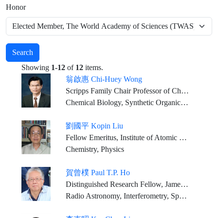
Honor
Search
Showing
1-12
of
12
items.
翁啟惠 Chi-Huey Wong
Scripps Family Chair Professor of Chemistry, The Scripps Research Institute, La Jolla, California and Distinguished Research Fellow, Genomics Research Center, Academia Sinica
Chemical Biology, Synthetic Organic Chemistry
劉國平 Kopin Liu
Fellow Emeritus, Institute of Atomic and Molecular Sciences, Academia Sinica
Chemistry, Physics
賀曾樸 Paul T.P. Ho
Distinguished Research Fellow, James Clerk Maxwell Telescope Director General Emeritus, East Asian Observatory Corresponding Research Fellow, Institute of Astronomy and Astrophysics, Academia Sinica
Radio Astronomy, Interferometry, Spectroscopy Star and Planet Formation, Nearby Galaxies, Galactic Center