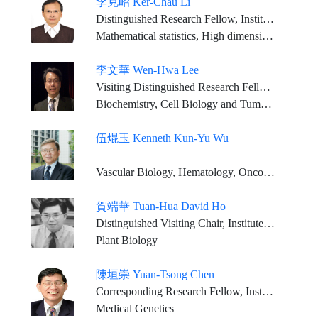
李克昭 Ker-Chau Li
Distinguished Research Fellow, Institute of Statistical Science, Academia Sinica Distinguished Professor,Department of Statistics, University of California, Los Angeles
Mathematical statistics, High dimensional Data Analysis, Bioinformatics
李文華 Wen-Hwa Lee
Visiting Distinguished Research Fellow, Genomics Research Center, Academia Sinica Chair Professor, China Medical University (Taiwan)
Biochemistry, Cell Biology and Tumor Biology
伍焜玉 Kenneth Kun-Yu Wu
Vascular Biology, Hematology, Oncology, Prostaglandin biosynthesis and regulation
賀端華 Tuan-Hua David Ho
Distinguished Visiting Chair, Institute of Plant and Microbial Biology, Academia Sinica Professor Emeritus, Department of Biology, Washington University
Plant Biology
陳垣崇 Yuan-Tsong Chen
Corresponding Research Fellow, Institute of Biomedical Sciences, Academia Sinica
Medical Genetics