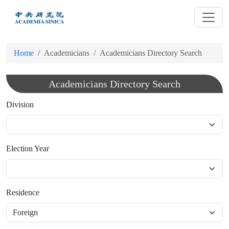
跳
到
主
要
Home
Academicians
Academicians Directory Search
內
容
Academicians Directory Search
Division
Election Year
Residence