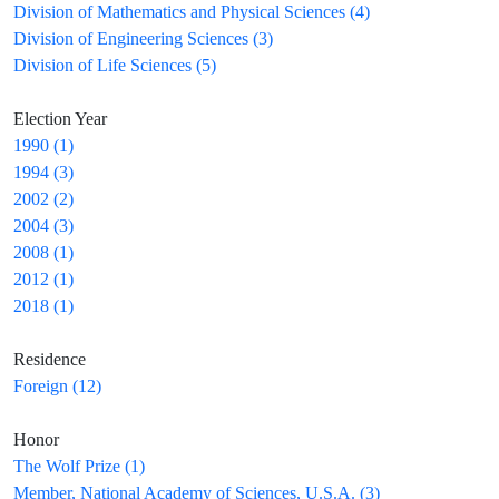
Division of Mathematics and Physical Sciences (4)
Division of Engineering Sciences (3)
Division of Life Sciences (5)
Election Year
1990 (1)
1994 (3)
2002 (2)
2004 (3)
2008 (1)
2012 (1)
2018 (1)
Residence
Foreign (12)
Honor
The Wolf Prize (1)
Member, National Academy of Sciences, U.S.A. (3)