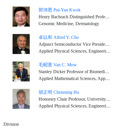
郭沛恩 Pui-Yan Kwok
Henry Bachrach Distinguished Professor Emeritus, University of California, San Francisco
Genomic Medicine, Dermatology
卓以和 Alfred Y. Cho
Adjunct Semiconductor Vice President, Bell Labs., Alcatel-Lucent, (Nokia) U.S.A.
Applied Physical Sciences, Engineering Sciences
毛昭憲 Van C. Mow
Stanley Dicker Professor of Biomedical Engineering, and Orthopaedic Bioengineering, Columbia University
Applied Mathematical Sciences, Applied Physical Sciences, Engineering Sciences
胡正明 Chenming Hu
Honorary Chair Professor, University of California, Berkeley Tenured professor, National Yang Ming Chiao Tung University
Applied Physical Sciences, Engineering Sciences
Division