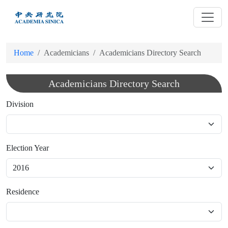
跳
到
主
要
Home
Academicians
Academicians Directory Search
內
容
Academicians Directory Search
Division
Election Year
Residence