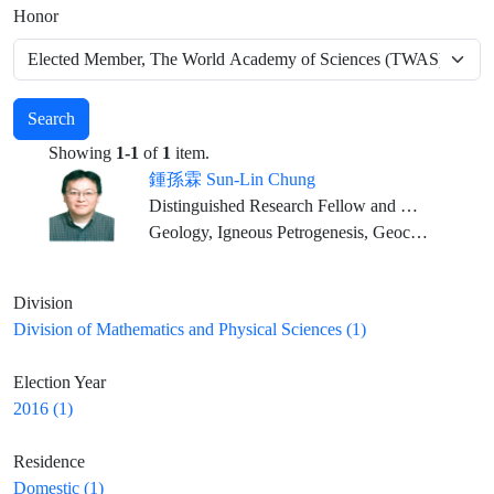
Honor
Search
Showing
1-1
of
1
item.
鍾孫霖 Sun-Lin Chung
Distinguished Research Fellow and Director, IES; Distinguished Chair Professor, NTU (Joint Appointment)
Geology, Igneous Petrogenesis, Geochemistry
Division
Division of Mathematics and Physical Sciences (1)
Election Year
2016 (1)
Residence
Domestic (1)