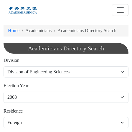
跳
到
主
要
Home
Academicians
Academicians Directory Search
內
容
Academicians Directory Search
Division
Election Year
Residence