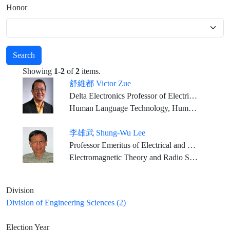
Honor
Search
Showing
1-2
of
2
items.
舒維都 Victor Zue
Delta Electronics Professor of Electrical Engineering and Computer Science, MIT
Human Language Technology, Human Computer Interactions, Computer Science
李雄武 Shung-Wu Lee
Professor Emeritus of Electrical and Computer Engineering, University of Illinois
Electromagnetic Theory and Radio Science
Division
Division of Engineering Sciences (2)
Election Year